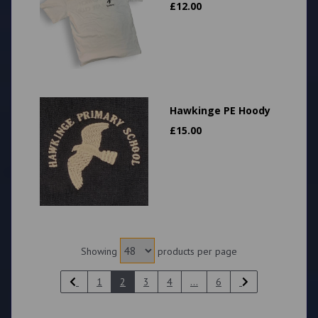
£
12.00
Hawkinge PE Hoody
£
15.00
Showing
products per page
1
2
3
4
...
6