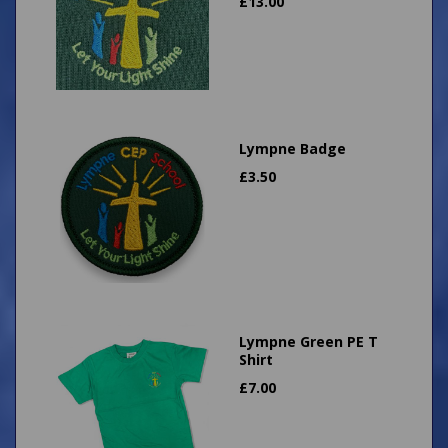
£
13.00
Lympne Badge
£
3.50
Lympne Green PE T
Shirt
£
7.00