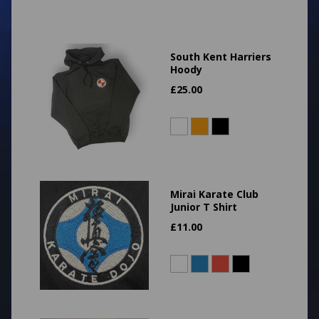
South Kent Harriers
Hoody
£
25.00
Mirai Karate Club
Junior T Shirt
£
11.00