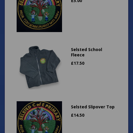
£
5.00
Selsted School
Fleece
£
17.50
Selsted Slipover Top
£
14.50