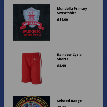
Mundella Primary
Sweatshirt
£
11.00
Rainbow Cycle
Shorts
£
8.99
Selsted Badge