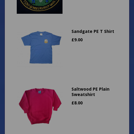
Sandgate PE T Shirt
£
9.00
Saltwood PE Plain
Sweatshirt
£
8.00