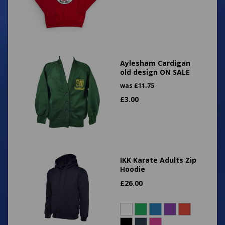
Aylesham Cardigan
old design ON SALE
was
£
11.75
£
3.00
IKK Karate Adults Zip
Hoodie
£
26.00