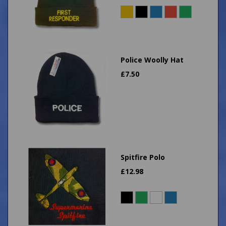
Police Woolly Hat
£
7.50
Spitfire Polo
£
12.98