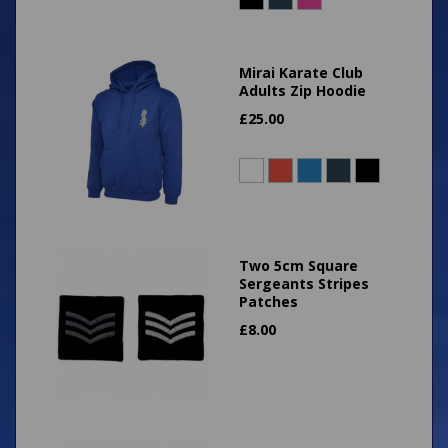
Mirai Karate Club
Adults Zip Hoodie
£
25.00
Two 5cm Square
Sergeants Stripes
Patches
£
8.00