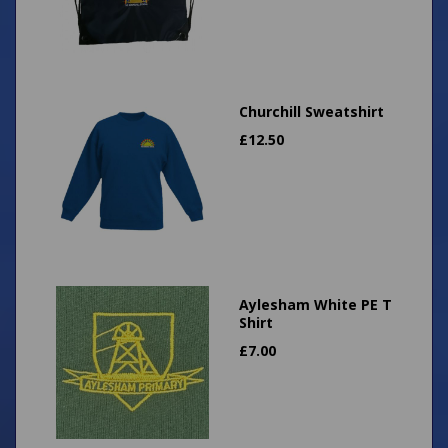
Churchill Sweatshirt
£
12.50
Aylesham White PE T
Shirt
£
7.00