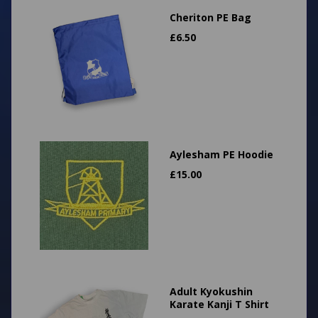
Cheriton PE Bag
£
6.50
Aylesham PE Hoodie
£
15.00
Adult Kyokushin
Karate Kanji T Shirt