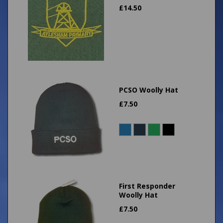
£
14.50
PCSO Woolly Hat
£
7.50
First Responder
Woolly Hat
£
7.50