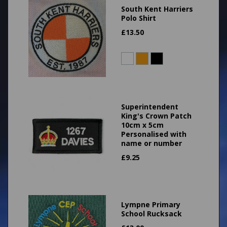
South Kent Harriers
Polo Shirt
£
13.50
Superintendent
King's Crown Patch
10cm x 5cm
Personalised with
name or number
£
9.25
Lympne Primary
School Rucksack