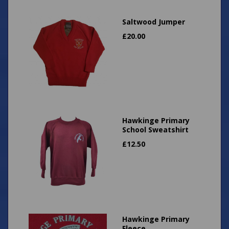
Saltwood Jumper
£
20.00
Hawkinge Primary
School Sweatshirt
£
12.50
Hawkinge Primary
Fleece