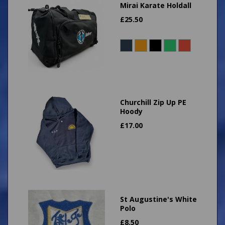
Mirai Karate Holdall
£
25.50
Churchill Zip Up PE
Hoody
£
17.00
St Augustine's White
Polo
£
8.50