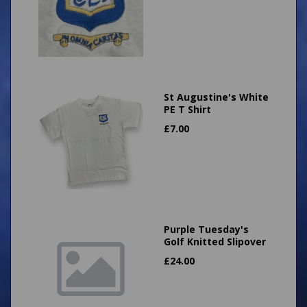
St Augustine's White
PE T Shirt
£
7.00
Purple Tuesday's
Golf Knitted Slipover
£
24.00