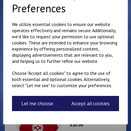
Club Adults Tee
Preferences
£
19.50
We utilize essential cookies to ensure our website
operates effectively and remains secure. Additionally,
we'd like to request your permission to use optional
cookies. These are intended to enhance your browsing
experience by offering personalized content,
displaying advertisements that are relevant to you,
Minster IKK Karate
Club Adults Hoody
and helping us to further refine our website.
£
30.00
Choose "Accept all cookies" to agree to the use of
both essential and optional cookies. Alternatively,
select "Let me see" to customize your preferences.
Let me choose
Accept all cookies
Minster IKK Karate
Club Kids Hoody
£
25.00