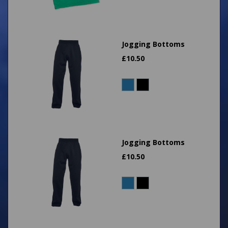
Jogging Bottoms
£
10.50
Jogging Bottoms
£
10.50