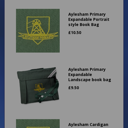
Aylesham Primary
Expandable Portrait
style Book Bag
£
10.50
Aylesham Primary
Expandable
Landscape book bag
£
9.50
Aylesham Cardigan