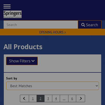
TOGGLE
NAVIGATION
Search
OPENING HOURS >
All Products
Show Filters
Sort by
1
2
3
4
...
6