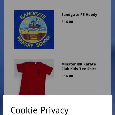
Sandgate PE Hoody
£
16.00
Minster IKK Karate
Club Kids Tee Shirt
£
16.00
Cookie Privacy
Minster IKK Karate