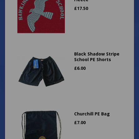
£
17.50
Black Shadow Stripe
School PE Shorts
£
6.00
Churchill PE Bag
£
7.00