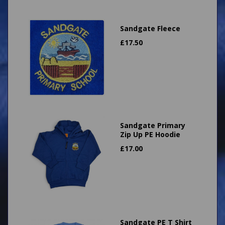
Sandgate Fleece
£
17.50
Sandgate Primary
Zip Up PE Hoodie
£
17.00
Sandgate PE T Shirt