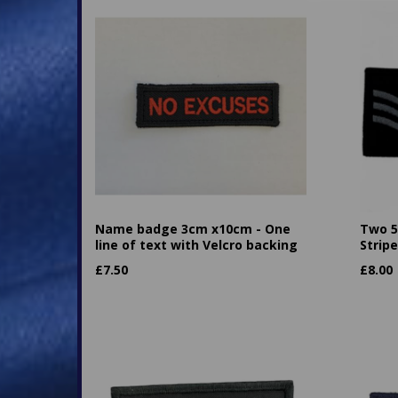
Name badge 3cm x10cm - One
Two 5
line of text with Velcro backing
Strip
£
7.50
£
8.00