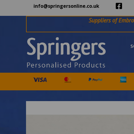
info@springersonline.co.uk
Suppliers of Embro
S