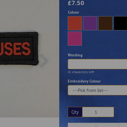
£7.50
Colour
Next
Wording
characters left
30
Embroidery Colour
Qty