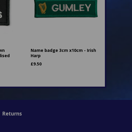
own
Name badge 3cm x10cm - Irish
lised
Harp
£
9.50
Returns