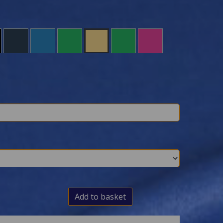
Add to basket