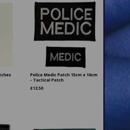
tches
Police Medic Patch 15cm x 10cm
- Tactical Patch
£
12.50