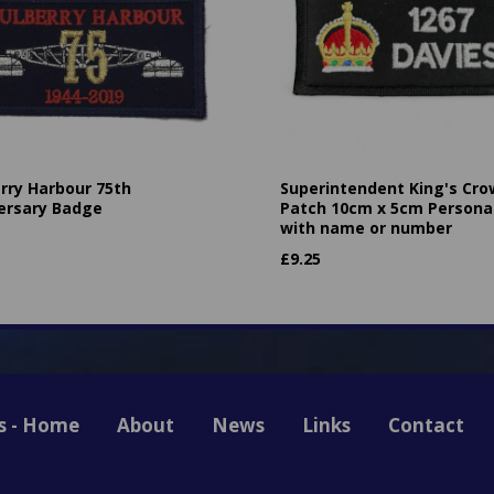
rry Harbour 75th
Superintendent King's Cr
ersary Badge
Patch 10cm x 5cm Persona
with name or number
£
9.25
s - Home
About
News
Links
Contact