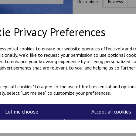
Description
Reviews
Personalised name badges, av
would like, in the box above.
ie Privacy Preferences
if you would like something o
most requests.
These badges have a Velcro 
 essential cookies to ensure our website operates effectively and 
Please be aware that the longe
ditionally, we'd like to request your permission to use optional cook
space available.
ed to enhance your browsing experience by offering personalized c
They are made to order, so al
 advertisements that are relevant to you, and helping us to further 
Made in our workshop in Kent
cept all cookies" to agree to the use of both essential and optiona
ely, select "Let me see" to customize your preferences.
Let me choose
Accept all cookies
Related Products