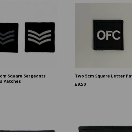
cm Square Sergeants
Two 5cm Square Letter Pa
es Patches
£
9.50