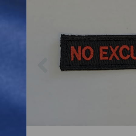
Previous