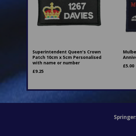
Superintendent Queen's Crown
Mulbe
Patch 10cm x 5cm Personalised
Anniv
with name or number
£
5.00
£
9.25
Springer