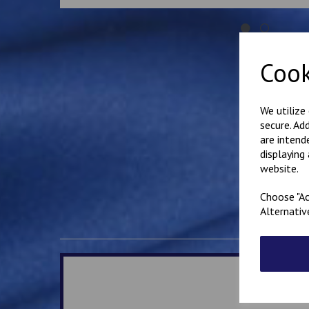
Cook
We utilize
secure. Ad
are intend
displaying
website.
Choose "Ac
Alternativ