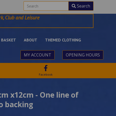
Search
k, Club and Leisure
BASKET
ABOUT
THEMED CLOTHING
MY ACCOUNT
OPENING HOURS
Facebook
m x12cm - One line of
ro backing