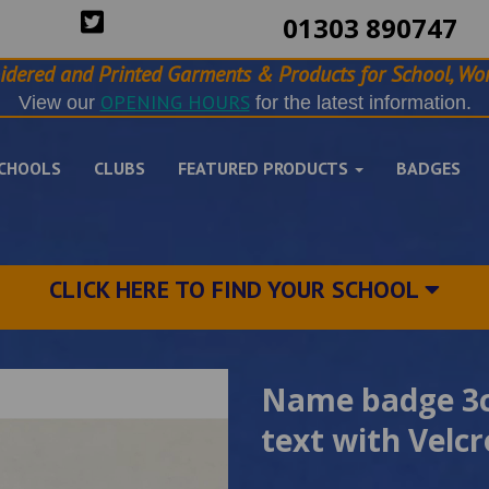
01303 890747
idered and Printed Garments & Products for School, Wor
OPENING HOURS
View our
for the latest information.
CHOOLS
CLUBS
FEATURED PRODUCTS
BADGES
CLICK HERE TO FIND YOUR SCHOOL
Name badge 3c
text with Velc