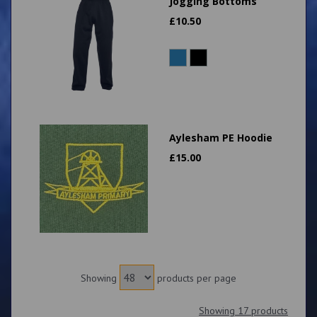
Jogging Bottoms
£
10.50
Aylesham PE Hoodie
£
15.00
Showing
products per page
Showing 17 products