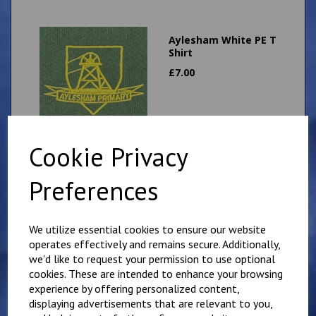
Aylesham White PE T
Shirt
£
7.00
Cookie Privacy
Aylesham Green
Preferences
Shadow Stripe PE
Shorts
£
6.00
We utilize essential cookies to ensure our website
operates effectively and remains secure. Additionally,
we'd like to request your permission to use optional
cookies. These are intended to enhance your browsing
experience by offering personalized content,
displaying advertisements that are relevant to you,
Aylesham Primary