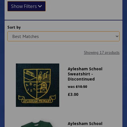
Show Filters
Sort by
Showing 17 products
Aylesham School
Sweatshirt -
Discontinued
was
£
10.50
£
3.00
Aylesham School