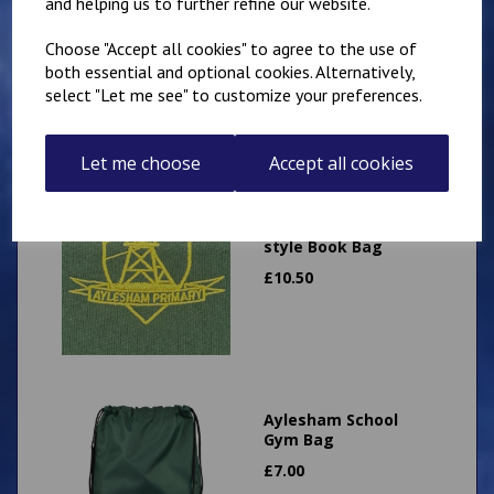
and helping us to further refine our website.
Expandable
Landscape book bag
Choose "Accept all cookies" to agree to the use of
£
9.50
both essential and optional cookies. Alternatively,
select "Let me see" to customize your preferences.
Let me choose
Accept all cookies
Aylesham Primary
Expandable Portrait
style Book Bag
£
10.50
Aylesham School
Gym Bag
£
7.00