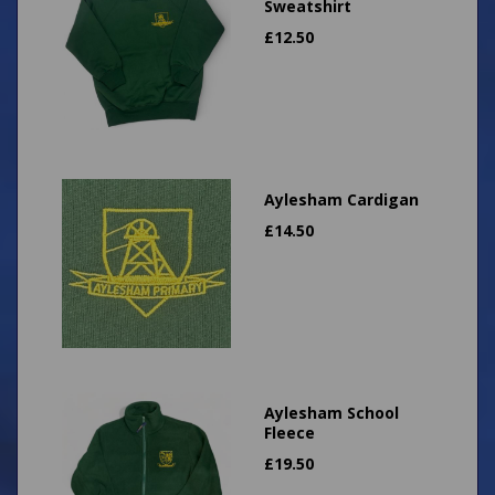
Sweatshirt
£
12.50
Aylesham Cardigan
£
14.50
Aylesham School
Fleece
£
19.50