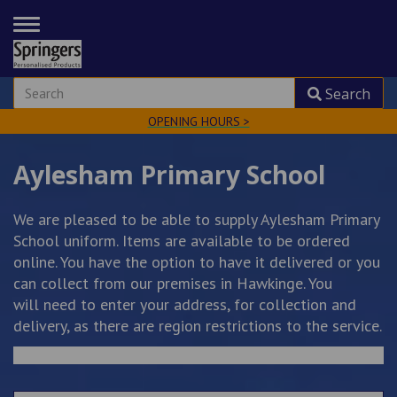
TOGGLE
NAVIGATION
Search
OPENING HOURS >
Aylesham Primary School
We are pleased to be able to supply Aylesham Primary
School uniform. Items are available to be ordered
online. You have the option to have it delivered or you
can collect from our premises in Hawkinge. You
will need to enter your address, for collection and
delivery, as there are region restrictions to the service.