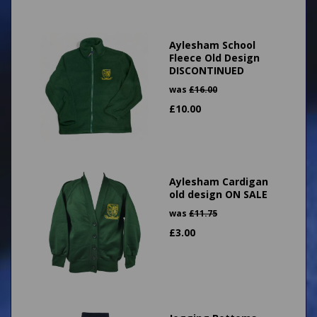
Aylesham School
Fleece Old Design
DISCONTINUED
was
£
16.00
£
10.00
Aylesham Cardigan
old design ON SALE
was
£
11.75
£
3.00