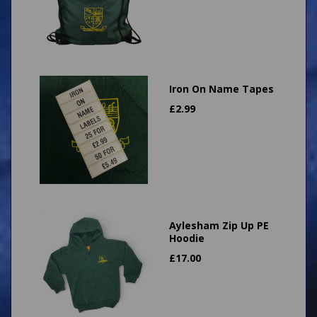
Iron On Name Tapes
£
2.99
Aylesham Zip Up PE
Hoodie
£
17.00