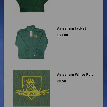
Aylesham Jacket
£
27.00
Aylesham White Polo
£
8.50