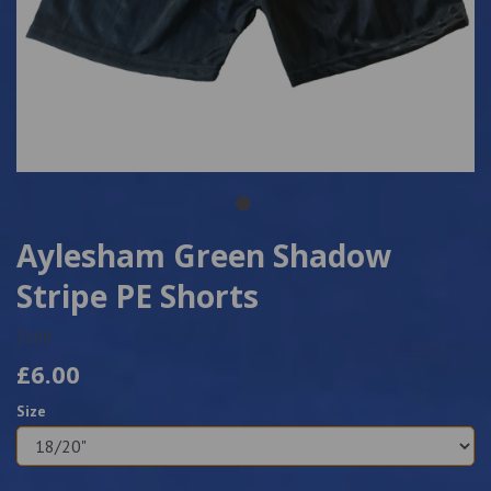
Aylesham Green Shadow
Stripe PE Shorts
3209
£6.00
Size