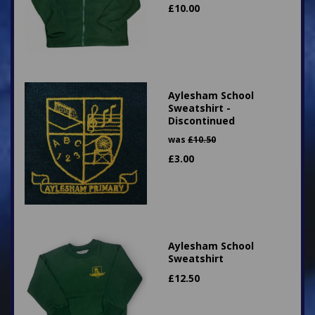
£
10.00
Aylesham School
Sweatshirt -
Discontinued
was
£
10.50
£
3.00
Aylesham School
Sweatshirt
£
12.50