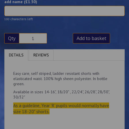
add name (£
1.50
)
characters left
100
Qty
Add to basket
DETAILS
REVIEWS
Easy care, self striped, ladder resistant shorts with
elasticated waist. 100% high sheen polyester. In bottle
green.
Available in sizes 14-16", 18/20" , 22/24", 26/28", 28/30",
30/32"
As a guideline, Year 'R' pupils would normally have
size 18-20" shorts.