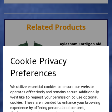
Related Products
Aylesham Cardigan old
design ON SALE
was
£
11.75
Cookie Privacy
£
3.00
Preferences
We utilize essential cookies to ensure our website
operates effectively and remains secure. Additionally,
we'd like to request your permission to use optional
St Augustine's White PE
T Shirt
cookies. These are intended to enhance your browsing
experience by offering personalized content,
£
7.00