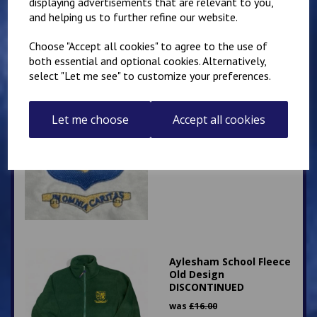
displaying advertisements that are relevant to you,
and helping us to further refine our website.
Choose "Accept all cookies" to agree to the use of
both essential and optional cookies. Alternatively,
select "Let me see" to customize your preferences.
St Augustine's White
Let me choose
Accept all cookies
Polo
£
8.50
Aylesham School Fleece
Old Design
DISCONTINUED
was
£
16.00