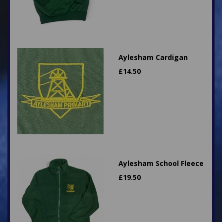
Aylesham Cardigan
£
14.50
Aylesham School Fleece
£
19.50