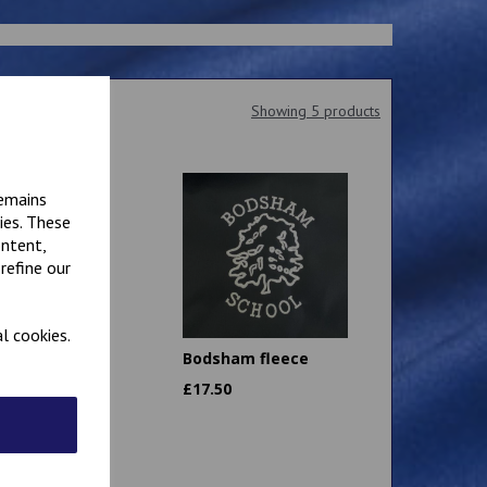
Showing 5 products
remains
ies. These
ontent,
refine our
l cookies.
am School
Bodsham fleece
Bag
£
17.50
0