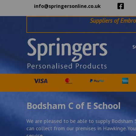
info@springersonline.co.uk
Suppliers of Embro
S
Bodsham C of E School
We are pleased to be able to supply Bodsham Sc
can collect from our premises in Hawkinge. You w
service.