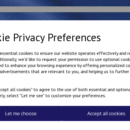
rt by
ie Privacy Preferences
 essential cookies to ensure our website operates effectively and 
ditionally, we'd like to request your permission to use optional cook
ed to enhance your browsing experience by offering personalized c
 advertisements that are relevant to you, and helping us to further 
cept all cookies" to agree to the use of both essential and optiona
ely, select "Let me see" to customize your preferences.
dsham round neck
Bodsham Sweatshirt
Bodsh
eatshirt
Cardigan
Book 
3.50
£
15.00
£
10.0
Let me choose
Accept all cookies