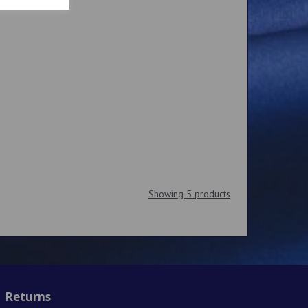
Showing 5 products
Returns