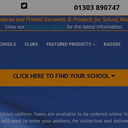
01303 890747
idered and Printed Garments & Products for School, Wor
OPENING HOURS
View our
for the latest information.
CHOOLS
CLUBS
FEATURED PRODUCTS
BADGES
CLICK HERE TO FIND YOUR SCHOOL
hool uniform. Items are available to be ordered online. Yo
ill need to enter your address, for collection and delivery