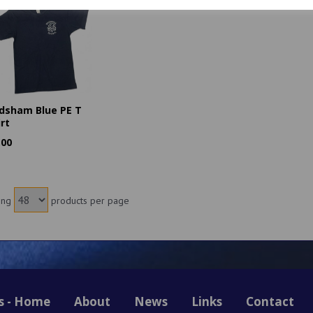
dsham Blue PE T
irt
.00
ing
products per page
s - Home
About
News
Links
Contact