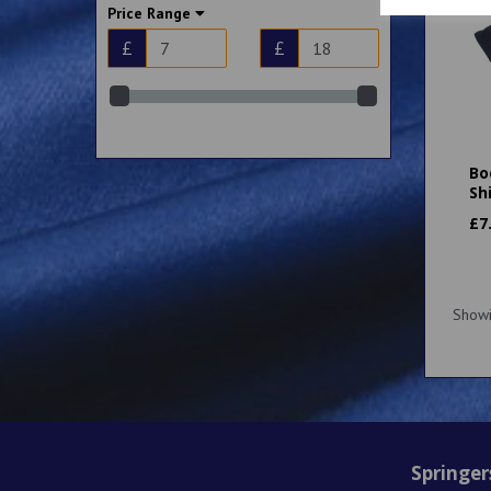
Price Range
13 Years (34") (2)
XSmall (36") (1)
£
£
XS 36-38" (1)
Small (36") (2)
Small 38-40" (2)
Medium (39”) (2)
Bo
Medium 40-42" (2)
Sh
Large (43”) (2)
£
7
Show
Springer