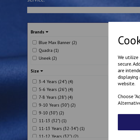
So
Brands
Cook
Blue Max Banner (2)
Quadra (1)
We utilize
Uneek (2)
secure. Ad
are intend
Size
displaying
3-4 Years (24") (4)
website.
5-6 Years (26") (4)
Choose "Ac
7-8 Years (28") (4)
Alternativ
Bo
9-10 Years (30") (2)
Sw
9-10 (30") (2)
£
1
11-13 (32") (1)
11-13 Years (32-34") (1)
11-12 Years (32”) (2)