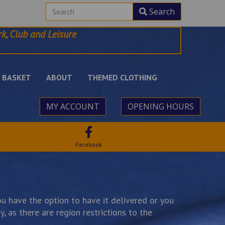
Search
k, Club and Leisure
BASKET
ABOUT
THEMED CLOTHING
MY ACCOUNT
OPENING HOURS
Facebook
u have the option to have it delivered or you
, as there are region restrictions to the