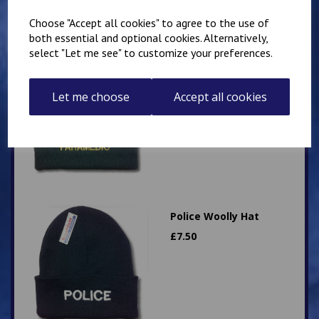
Choose "Accept all cookies" to agree to the use of
both essential and optional cookies. Alternatively,
select "Let me see" to customize your preferences.
Paramedic Woolly Hat
£
7.50
Let me choose
Accept all cookies
Police Woolly Hat
£
7.50