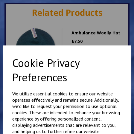
Related Products
Ambulance Woolly Hat
£
7.50
Cookie Privacy
Preferences
We utilize essential cookies to ensure our website
Dog Handler woolly hat
operates effectively and remains secure. Additionally,
£
7.50
we'd like to request your permission to use optional
cookies. These are intended to enhance your browsing
experience by offering personalized content,
displaying advertisements that are relevant to you,
and helping us to further refine our website.