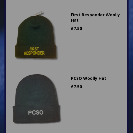
First Responder Woolly
Hat
£
7.50
PCSO Woolly Hat
£
7.50