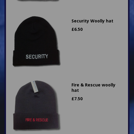
Security Woolly hat
£
6.50
Fire & Rescue woolly
hat
£
7.50