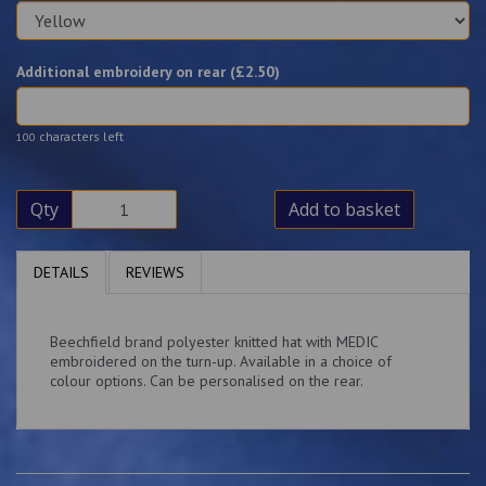
Additional embroidery on rear (£
2.50
)
characters left
100
Qty
Add to basket
DETAILS
REVIEWS
Beechfield brand polyester knitted hat with MEDIC
embroidered on the turn-up. Available in a choice of
colour options. Can be personalised on the rear.