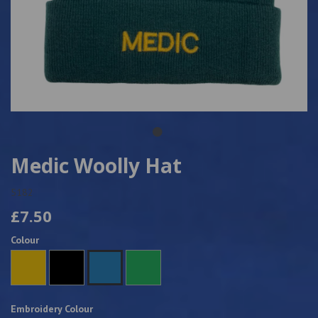
Medic Woolly Hat
5182
£7.50
Colour
Embroidery Colour