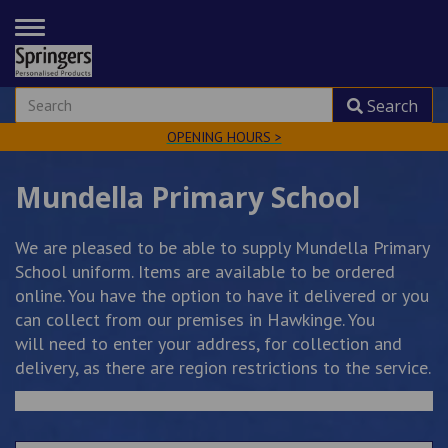
TOGGLE
NAVIGATION
Search
OPENING HOURS >
Mundella Primary School
We are pleased to be able to supply Mundella Primary
School uniform. Items are available to be ordered
online. You have the option to have it delivered or you
can collect from our premises in Hawkinge. You
will need to enter your address, for collection and
delivery, as there are region restrictions to the service.