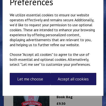
Preferences
Sweatshirt
£
11.00
We utilize essential cookies to ensure our website
operates effectively and remains secure. Additionally,
we'd like to request your permission to use optional
cookies. These are intended to enhance your browsing
experience by offering personalized content,
displaying advertisements that are relevant to you,
Mundella Primary
and helping us to further refine our website.
School Cardigan
£
13.25
Choose "Accept all cookies" to agree to the use of
both essential and optional cookies. Alternatively,
select "Let me see" to customize your preferences.
Let me choose
Accept all cookies
Mundella Primary
School Expandable
Book Bag
£
9.50