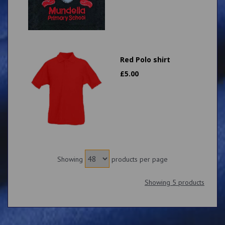
Red Polo shirt
£
5.00
Showing
products per page
Showing 5 products