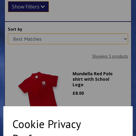
Show Filters
Sort by
Showing 5 products
Mundella Red Polo
shirt with School
Logo
£
8.00
Cookie Privacy
Mundella Primary