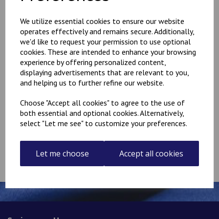
We utilize essential cookies to ensure our website
Have a voucher code?
operates effectively and remains secure. Additionally,
we'd like to request your permission to use optional
cookies. These are intended to enhance your browsing
Apply
experience by offering personalized content,
displaying advertisements that are relevant to you,
and helping us to further refine our website.
Delivery £
0.00
Choose "Accept all cookies" to agree to the use of
Total
£
0.00
both essential and optional cookies. Alternatively,
select "Let me see" to customize your preferences.
Continue to Checkout
Let me choose
Accept all cookies
Empty Basket