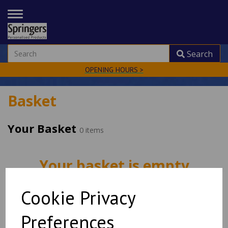
TOGGLE
NAVIGATION
Search
OPENING HOURS >
Basket
Your Basket
0 items
Your basket is empty
Cookie Privacy
Shop now
Preferences
Empty Basket
Update Basket