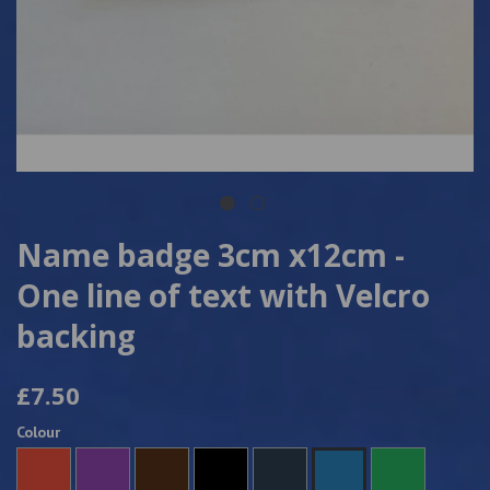
Name badge 3cm x12cm -
One line of text with Velcro
backing
£7.50
Colour