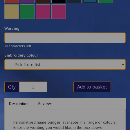
Wording
characters left
30
Embroidery Colour
Qty
Add to basket
Description
Reviews
Personalised name badges, available in a range of colours.
Enter the wording you would like, in the box above.