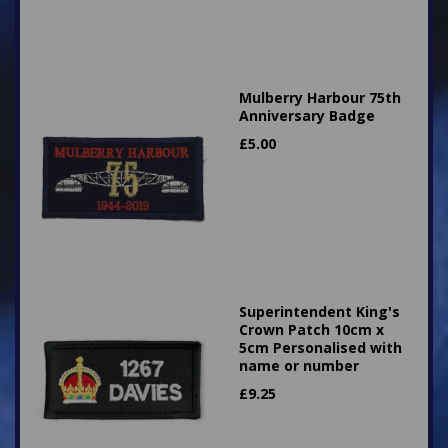
Mulberry Harbour 75th
Anniversary Badge
£
5.00
Superintendent King's
Crown Patch 10cm x
5cm Personalised with
name or number
£
9.25