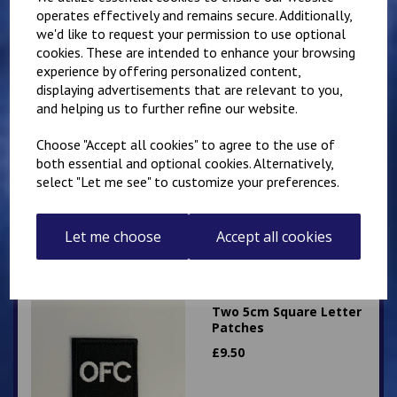
operates effectively and remains secure. Additionally,
we'd like to request your permission to use optional
cookies. These are intended to enhance your browsing
experience by offering personalized content,
displaying advertisements that are relevant to you,
and helping us to further refine our website.
Two 5cm Square
Sergeants Stripes
Choose "Accept all cookies" to agree to the use of
Patches
both essential and optional cookies. Alternatively,
£
8.00
select "Let me see" to customize your preferences.
Let me choose
Accept all cookies
Two 5cm Square Letter
Patches
£
9.50