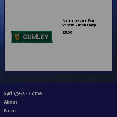
Name badge 3cm
x10cm - Irish Harp
£
9.50
Springers - Home
About
News