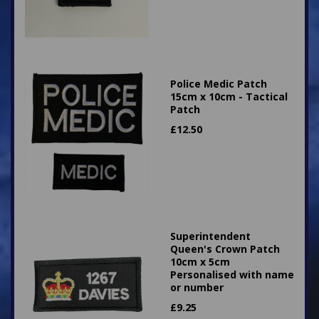
Police Medic Patch
15cm x 10cm - Tactical
Patch
£
12.50
Superintendent
Queen's Crown Patch
10cm x 5cm
Personalised with name
or number
£
9.25