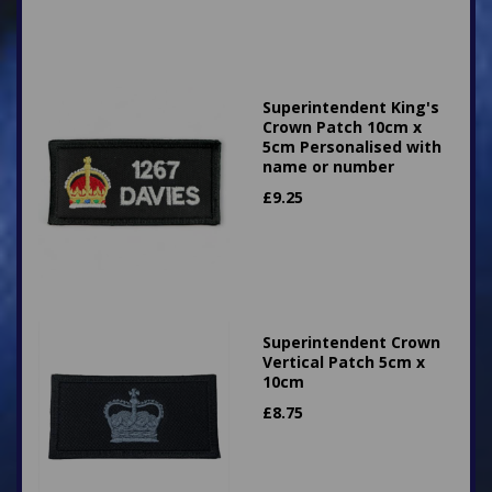
Superintendent King's
Crown Patch 10cm x
5cm Personalised with
name or number
£
9.25
Superintendent Crown
Vertical Patch 5cm x
10cm
£
8.75