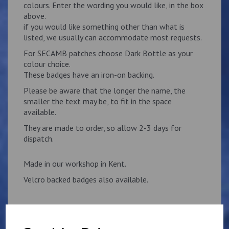
colours. Enter the wording you would like, in the box
above.
if you would like something other than what is
listed, we usually can accommodate most requests.
For SECAMB patches choose Dark Bottle as your
colour choice.
These badges have an iron-on backing.
Please be aware that the longer the name, the
smaller the text may be, to fit in the space
available.
They are made to order, so allow 2-3 days for
dispatch.
Made in our workshop in Kent.
Velcro backed badges also available.