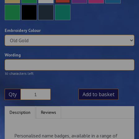
Embroidery Colour
Wording
characters left
30
Qty
Add to basket
Description
Reviews
Personalised name badges, available in a range of