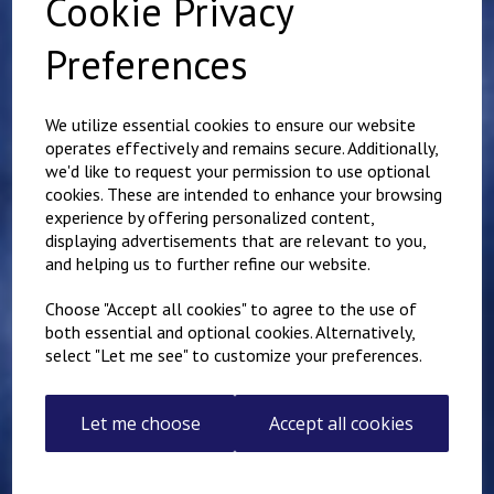
Cookie Privacy
Preferences
Related Products
We utilize essential cookies to ensure our website
operates effectively and remains secure. Additionally,
we'd like to request your permission to use optional
Name badge 3cm
cookies. These are intended to enhance your browsing
x12cm - One line of text
with Velcro backing
experience by offering personalized content,
displaying advertisements that are relevant to you,
£
7.50
and helping us to further refine our website.
Choose "Accept all cookies" to agree to the use of
both essential and optional cookies. Alternatively,
select "Let me see" to customize your preferences.
Name badge 3cm
Let me choose
Accept all cookies
x10cm - One line of text
with Velcro backing
£
7.50