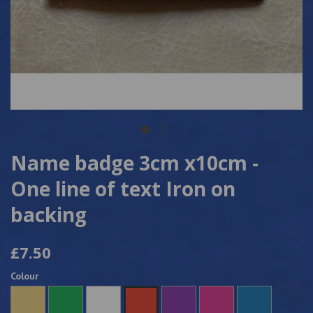
Name badge 3cm x10cm -
One line of text Iron on
backing
£7.50
Colour