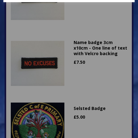
Name badge 3cm
x10cm - One line of text
with Velcro backing
£
7.50
Selsted Badge
£
5.00