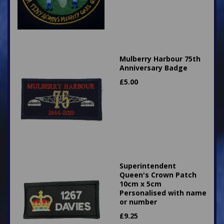
Mulberry Harbour 75th
Anniversary Badge
£
5.00
Superintendent
Queen's Crown Patch
10cm x 5cm
Personalised with name
or number
£
9.25