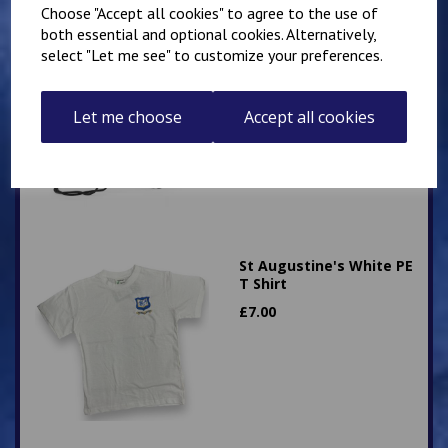
Choose "Accept all cookies" to agree to the use of
both essential and optional cookies. Alternatively,
Elham School PE Gym
select "Let me see" to customize your preferences.
Bag
£
6.00
Let me choose
Accept all cookies
St Augustine's White PE
T Shirt
£
7.00