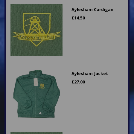
Aylesham Cardigan
£
14.50
Aylesham Jacket
£
27.00