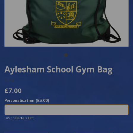
Aylesham School Gym Bag
3194
£7.00
Personalisation (£
3.00
)
characters left
100