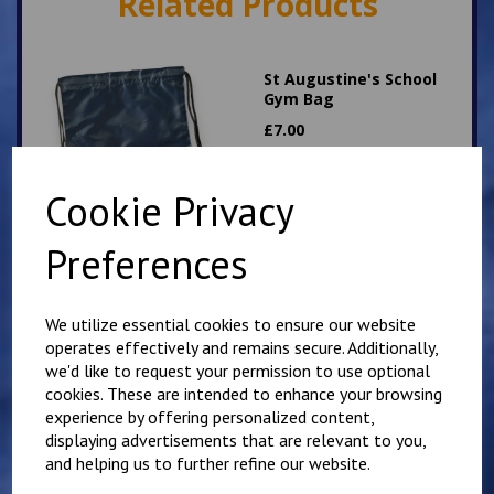
Related Products
St Augustine's School
Gym Bag
£
7.00
Cookie Privacy
Preferences
Hawkinge School Gym
We utilize essential cookies to ensure our website
Bag
operates effectively and remains secure. Additionally,
£
6.00
we'd like to request your permission to use optional
cookies. These are intended to enhance your browsing
experience by offering personalized content,
displaying advertisements that are relevant to you,
and helping us to further refine our website.