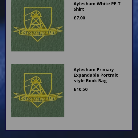
Aylesham White PE T
Shirt
£
7.00
Aylesham Primary
Expandable Portrait
style Book Bag
£
10.50