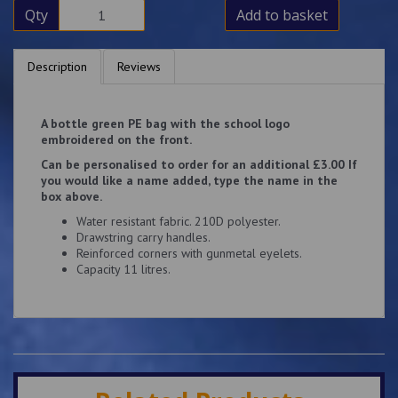
Qty
Add to basket
Description
Reviews
A bottle green PE bag with the school logo
embroidered on the front.
Can be personalised to order for an additional £3.00 If
you would like a name added, type the name in the
box above.
Water resistant fabric. 210D polyester.
Drawstring carry handles.
Reinforced corners with gunmetal eyelets.
Capacity 11 litres.