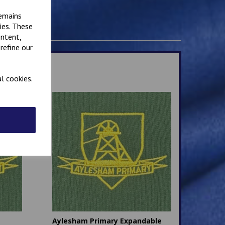
remains
ies. These
ontent,
refine our
l cookies.
Aylesham Primary Expandable