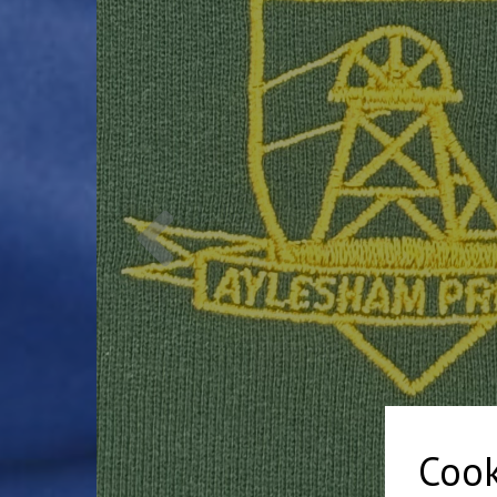
Previous
Cook