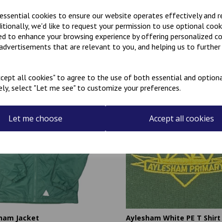
 essential cookies to ensure our website operates effectively and 
ditionally, we'd like to request your permission to use optional cook
ed to enhance your browsing experience by offering personalized c
 advertisements that are relevant to you, and helping us to further 
Related Products
cept all cookies" to agree to the use of both essential and optiona
ely, select "Let me see" to customize your preferences.
Let me choose
Accept all cookies
ham Jacket
Aylesham White PE T Shirt