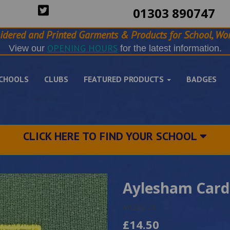
01303 890747
idered and Printed Garments & Products for School, Wor
OPENING HOURS
View our
for the latest information.
CHOOLS
CLUBS
FEATURED PRODUCTS
BADGES
CLICK HERE TO FIND YOUR SCHOOL
Aylesham Card
AYLE02-26
£14.50