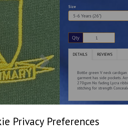
Size
Qty
Next
DETAILS
REVIEWS
Bottle green V neck cardigan
garment has side pockets. Ac
270gsm No fading Lycra ribbi
stitching for strength Concea
ie Privacy Preferences