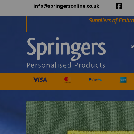
info@springersonline.co.uk
Suppliers of Embro
S