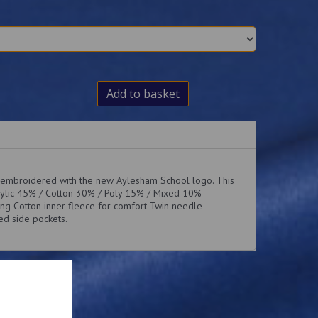
Add to basket
 embroidered with the new Aylesham School logo. This
rylic 45% / Cotton 30% / Poly 15% / Mixed 10%
ng Cotton inner fleece for comfort Twin needle
led side pockets.