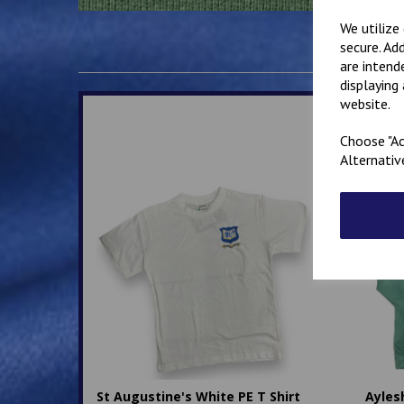
We utilize
secure. Ad
are intend
displaying
website.
Choose "Ac
Alternativ
St Augustine's White PE T Shirt
Ayles