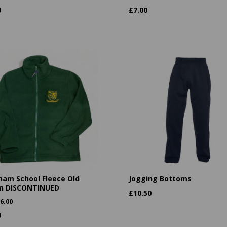
0
£
7.00
ham School Fleece Old
Jogging Bottoms
n DISCONTINUED
£
10.50
6.00
0