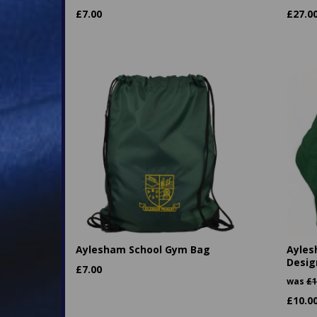
£
7.00
£
27.0
Aylesham School Gym Bag
Ayles
Desig
£
7.00
was
£
1
£
10.0