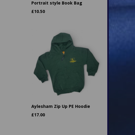
Portrait style Book Bag
£
10.50
Aylesham Zip Up PE Hoodie
£
17.00