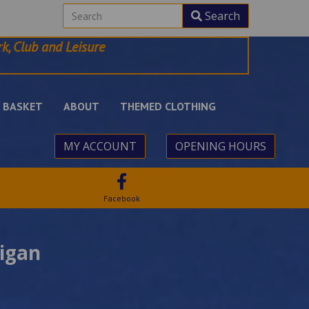
Search
k, Club and Leisure
BASKET
ABOUT
THEMED CLOTHING
MY ACCOUNT
OPENING HOURS
Facebook
igan