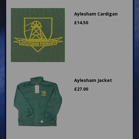
Aylesham Cardigan
£
14.50
Aylesham Jacket
£
27.00