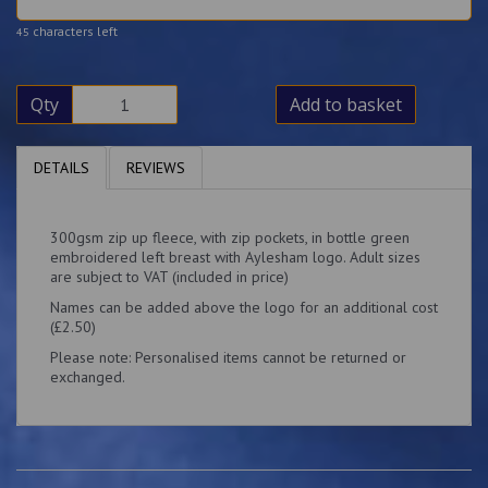
characters left
45
Qty
Add to basket
DETAILS
REVIEWS
300gsm zip up fleece, with zip pockets, in bottle green
embroidered left breast with Aylesham logo. Adult sizes
are subject to VAT (included in price)
Names can be added above the logo for an additional cost
(£2.50)
Please note: Personalised items cannot be returned or
exchanged.