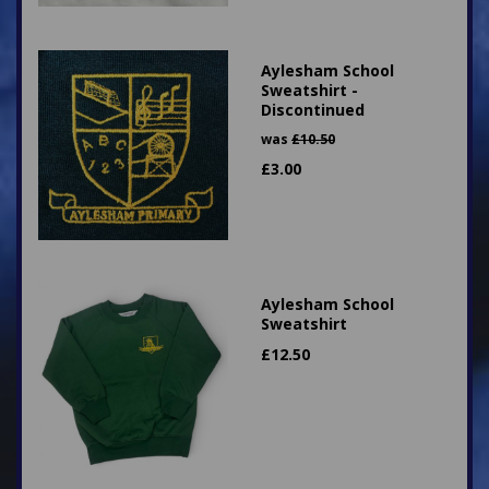
Aylesham School
Sweatshirt -
Discontinued
was
£
10.50
£
3.00
Aylesham School
Sweatshirt
£
12.50