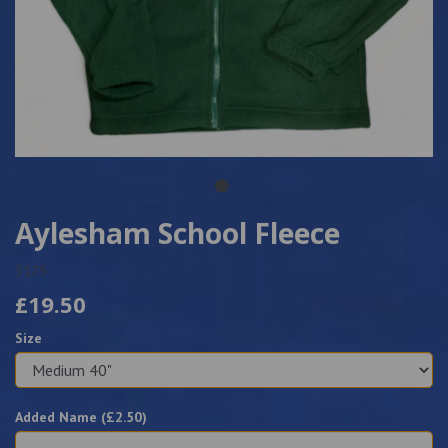
Aylesham School Fleece
3175
£19.50
Size
Added Name (£
2.50
)