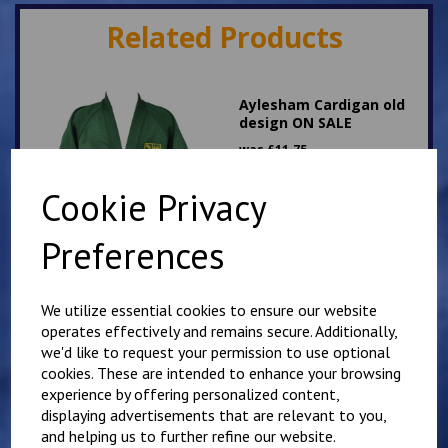
Related Products
Aylesham Cardigan old
design ON SALE
was
£
11.75
£
3.00
Cookie Privacy
Preferences
We utilize essential cookies to ensure our website
Aylesham School Fleece
operates effectively and remains secure. Additionally,
Old Design
we'd like to request your permission to use optional
DISCONTINUED
cookies. These are intended to enhance your browsing
was
£
16.00
experience by offering personalized content,
£
10.00
displaying advertisements that are relevant to you,
and helping us to further refine our website.