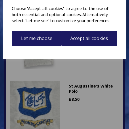
Choose "Accept all cookies" to agree to the use of
both essential and optional cookies. Alternatively,
select "Let me see" to customize your preferences.
St Augustine's White PE
T Shirt
£
7.00
Let me choose
Accept all cookies
St Augustine's White
Polo
£
8.50