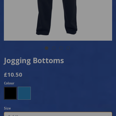
Jogging Bottoms
£10.50
Colour
Size