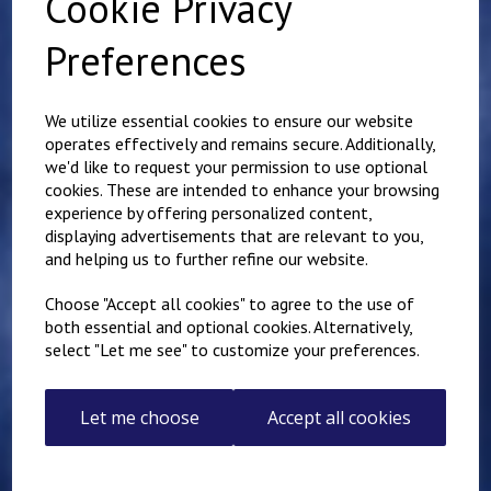
Cookie Privacy
Preferences
Related Products
We utilize essential cookies to ensure our website
operates effectively and remains secure. Additionally,
we'd like to request your permission to use optional
Jogging Bottoms
cookies. These are intended to enhance your browsing
£
10.50
experience by offering personalized content,
displaying advertisements that are relevant to you,
and helping us to further refine our website.
Choose "Accept all cookies" to agree to the use of
both essential and optional cookies. Alternatively,
select "Let me see" to customize your preferences.
St Augustine's
Let me choose
Accept all cookies
Embroidered Jogging
Bottoms
£
13.00