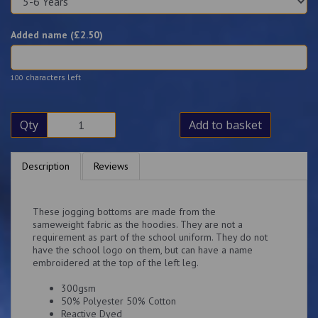
Added name (£
2.50
)
characters left
100
Qty
Add to basket
Description
Reviews
These jogging bottoms are made from the
sameweight fabric as the hoodies. They are not a
requirement as part of the school uniform. They do not
have the school logo on them, but can have a name
embroidered at the top of the left leg.
300gsm
50% Polyester 50% Cotton
Reactive Dyed