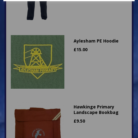
Aylesham PE Hoodie
£
15.00
Hawkinge Primary
Landscape Bookbag
£
9.50