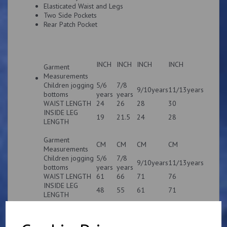
Elasticated Waist and Legs
Two Side Pockets
Rear Patch Pocket
INCH
INCH
INCH
INCH
Garment
Measurements
Children jogging
5/6
7/8
9/10years
11/13years
bottoms
years
years
WAIST LENGTH
24
26
28
30
INSIDE LEG
19
21.5
24
28
LENGTH
Garment
CM
CM
CM
CM
Measurements
Children jogging
5/6
7/8
9/10years
11/13years
bottoms
years
years
WAIST LENGTH
61
66
71
76
INSIDE LEG
48
55
61
71
LENGTH