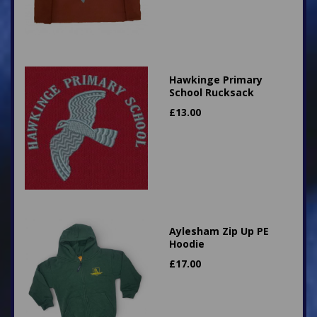
Hawkinge Primary
School Rucksack
£
13.00
Aylesham Zip Up PE
Hoodie
£
17.00