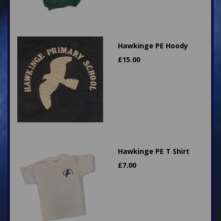
Hawkinge PE Hoody
£
15.00
Hawkinge PE T Shirt
£
7.00