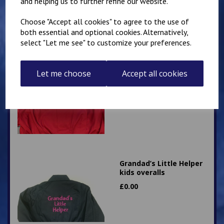
and helping us to further refine our website.
Choose "Accept all cookies" to agree to the use of
both essential and optional cookies. Alternatively,
select "Let me see" to customize your preferences.
Little Mechanic Kids
Overalls
Let me choose
Accept all cookies
£
24.95
Grandad’s Little Helper
kids overalls
£
0.00