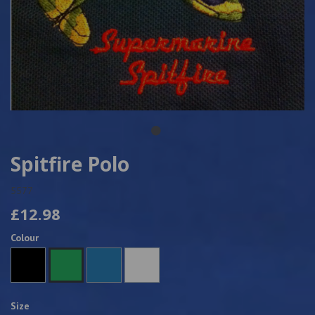
Spitfire Polo
5577
£12.98
Colour
Size