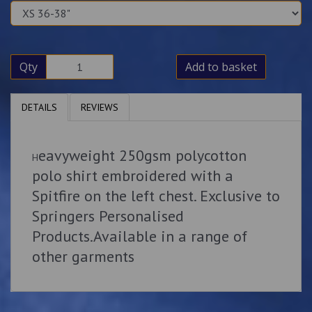
Qty
Add to basket
DETAILS
REVIEWS
eavyweight 250gsm polycotton
H
polo shirt embroidered with a
Spitfire on the left chest. Exclusive to
Springers Personalised
Products.Available in a range of
other garments