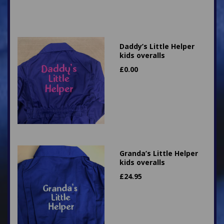
Daddy’s Little Helper
kids overalls
£
0.00
Granda’s Little Helper
kids overalls
£
24.95