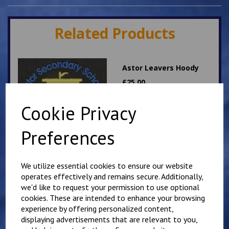
Related Products
Astor Leavers Hoody
£
25.00
Cookie Privacy
Preferences
We utilize essential cookies to ensure our website
operates effectively and remains secure. Additionally,
Personalised Child's
Overalls. Your Own
we'd like to request your permission to use optional
Wording on the Front
cookies. These are intended to enhance your browsing
and Back
experience by offering personalized content,
displaying advertisements that are relevant to you,
£
28.95