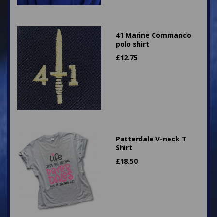
41 Marine Commando
polo shirt
£
12.75
Patterdale V-neck T
Shirt
£
18.50