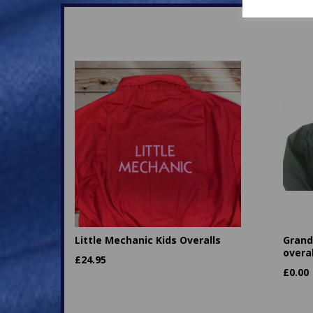
Little Mechanic Kids Overalls
Granda
overal
£
24.95
£
0.00