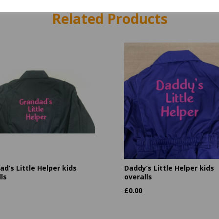
Related Products
d’s Little Helper kids
Daddy’s Little Helper kids
ls
overalls
£
0.00