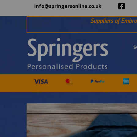
info@springersonline.co.uk
Suppliers of Embro
S