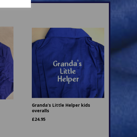
Granda’s Little Helper kids
overalls
£
24.95