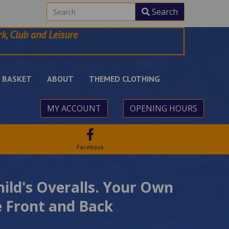
Search
k, Club and Leisure
BASKET
ABOUT
THEMED CLOTHING
MY ACCOUNT
OPENING HOURS
Facebook
hild's Overalls. Your Own
 Front and Back