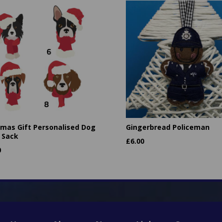
tmas Gift Personalised Dog
Gingerbread Policeman
 Sack
£
6.00
0