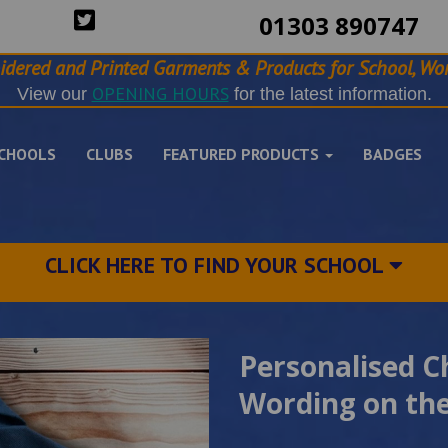
01303 890747
idered and Printed Garments & Products for School, Wor
OPENING HOURS
View our
for the latest information.
CHOOLS
CLUBS
FEATURED PRODUCTS
BADGES
CLICK HERE TO FIND YOUR SCHOOL
Personalised C
Wording on the