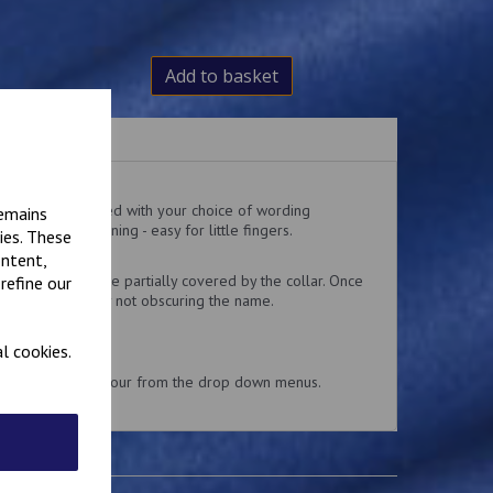
Add to basket
ralls embroidered with your choice of wording
remains
 and loop fastening - easy for little fingers.
ies. These
 the top pocket.
ontent,
delivery might be partially covered by the collar. Once
refine our
 collar is usually not obscuring the name.
l cookies.
and embroidery colour from the drop down menus.