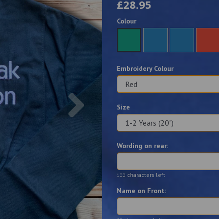
£28.95
Colour
Embroidery Colour
Next
Size
Wording on rear:
characters left
100
Name on Front: