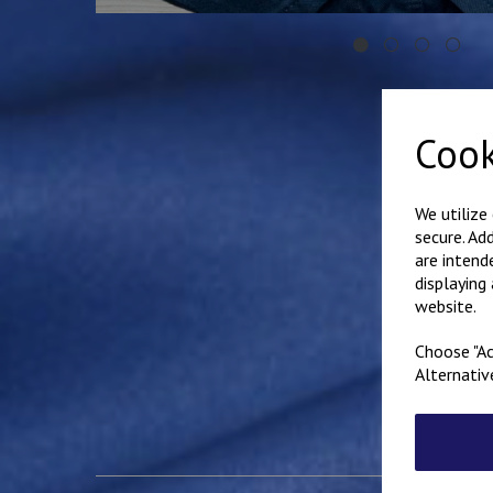
Cook
We utilize
secure. Ad
are intend
displaying
website.
Choose "Ac
Alternativ