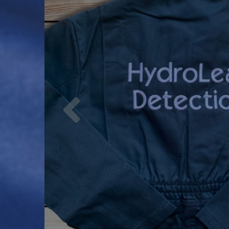
Previous