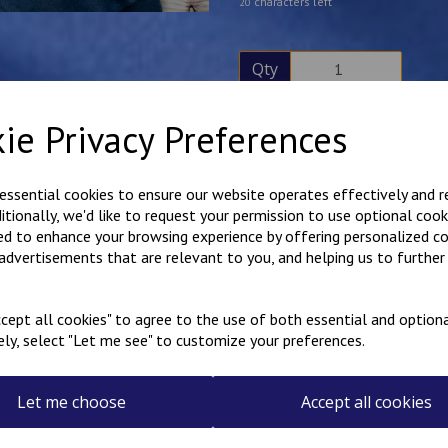
characters left
20
Qty
ie Privacy Preferences
Description
Reviews
Hard wearing poly cotton ove
 essential cookies to ensure our website operates effectively and 
embroidered on the rear. Hook
ditionally, we'd like to request your permission to use optional cook
Free name embroidered over
ed to enhance your browsing experience by offering personalized c
Please note that the name on 
 advertisements that are relevant to you, and helping us to further 
the garment is being worn, the
Available in sizes 20"-36".
cept all cookies" to agree to the use of both essential and optiona
ely, select "Let me see" to customize your preferences.
Select the colour overalls 
Let me choose
Accept all cookies