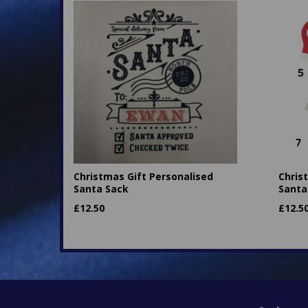
Christmas Gift Personalised
Chris
Santa Sack
Santa
£
12.50
£
12.5