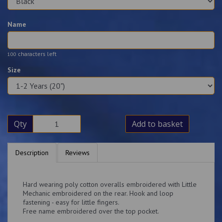
Name
characters left
100
Size
Qty
Add to basket
Description
Reviews
Hard wearing poly cotton overalls embroidered with Little
Mechanic embroidered on the rear. Hook and loop
fastening - easy for little fingers.
Free name embroidered over the top pocket.