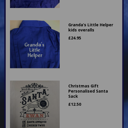
Granda’s Little Helper
kids overalls
£
24.95
Christmas Gift
Personalised Santa
Sack
£
12.50