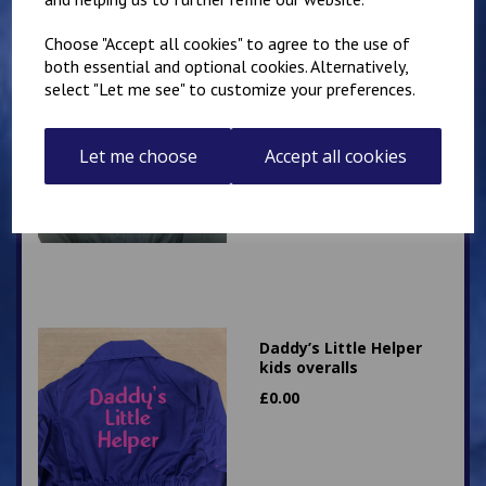
Choose "Accept all cookies" to agree to the use of
both essential and optional cookies. Alternatively,
select "Let me see" to customize your preferences.
Grandad’s Little Helper
kids overalls
Let me choose
Accept all cookies
£
0.00
Daddy’s Little Helper
kids overalls
£
0.00