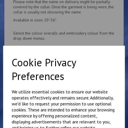
Please note that the name on delivery might be partially
covered by the collar. Once the garment is being worn, the
collar is usually not obscuring the name.
Available in sizes 20"-36".
Select the colour overalls and embroidery colour from the
drop down menus.
Cookie Privacy
Preferences
Related Products
We utilize essential cookies to ensure our website
Personalised Child's
operates effectively and remains secure. Additionally,
Overalls. Your Own
we'd like to request your permission to use optional
Wording on the Front
cookies. These are intended to enhance your browsing
and Back
experience by offering personalized content,
£
28.95
displaying advertisements that are relevant to you,
and helping us to further refine our website.