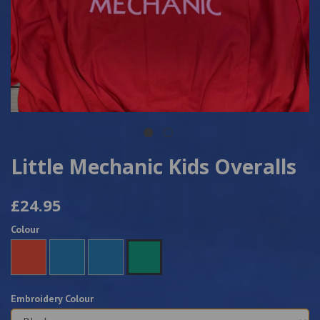
Little Mechanic Kids Overalls
£24.95
Colour
Embroidery Colour