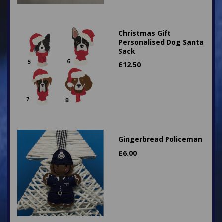
Christmas Gift
Personalised Dog Santa
Sack
£
12.50
Gingerbread Policeman
£
6.00