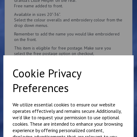
Granda's Little Helper on the rear.
Free name added to front.
Available in sizes 20"-36".
Select the colour overalls and embroidery colour from the
drop down menus.
Remember to add the name you would like embroidered
on the front.
This item is eligible for free postage. Make sure you
select the free postage option on checkout,
Cookie Privacy
Preferences
Related Products
We utilize essential cookies to ensure our website
operates effectively and remains secure. Additionally,
Personalised Child's
we'd like to request your permission to use optional
Overalls. Your Own
cookies. These are intended to enhance your browsing
Wording on the Front
experience by offering personalized content,
and Back
displaying advertisements that are relevant to you,