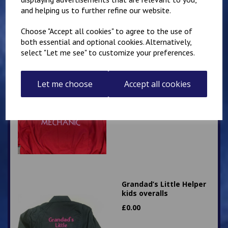
£
28.95
and helping us to further refine our website.
Choose "Accept all cookies" to agree to the use of
both essential and optional cookies. Alternatively,
select "Let me see" to customize your preferences.
Little Mechanic Kids
Let me choose
Accept all cookies
Overalls
£
24.95
Grandad’s Little Helper
kids overalls
£
0.00