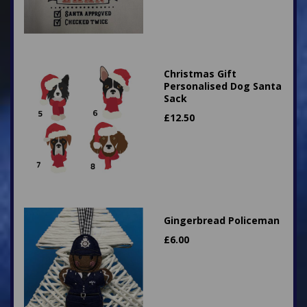
Christmas Gift
Personalised Dog Santa
Sack
£
12.50
Gingerbread Policeman
£
6.00