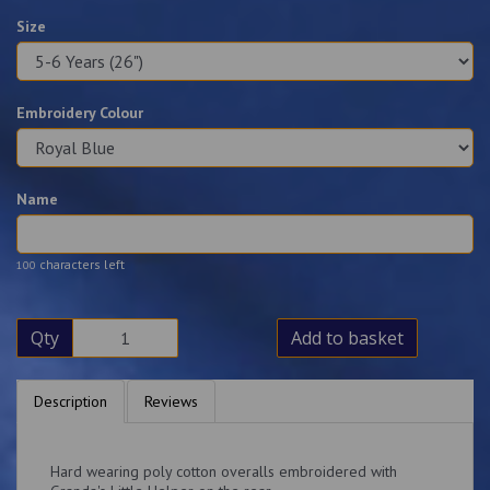
Size
Embroidery Colour
Name
characters left
100
Qty
Add to basket
Description
Reviews
Hard wearing poly cotton overalls embroidered with