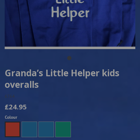
Granda’s Little Helper kids
overalls
6764
£24.95
Colour