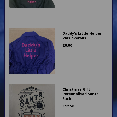
Daddy’s Little Helper
kids overalls
£
0.00
Christmas Gift
Personalised Santa
Sack
£
12.50