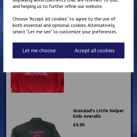
£
28.95
and helping us to further refine our website.
Choose "Accept all cookies" to agree to the use of
both essential and optional cookies. Alternatively,
select "Let me see" to customize your preferences.
Little Mechanic Kids
Let me choose
Accept all cookies
Overalls
£
24.95
Grandad’s Little Helper
kids overalls
£
0.00