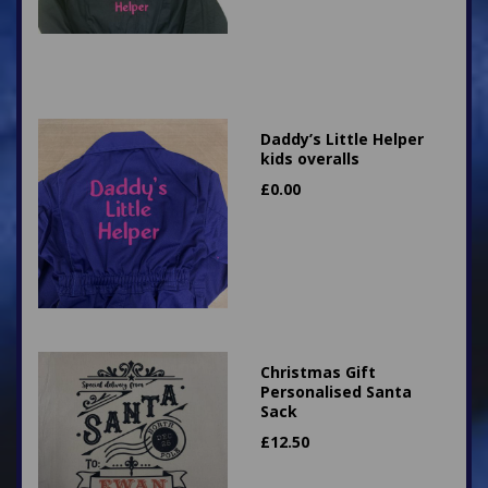
Daddy’s Little Helper
kids overalls
£
0.00
Christmas Gift
Personalised Santa
Sack
£
12.50