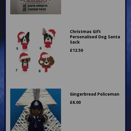
Christmas Gift
Personalised Dog Santa
Sack
£
12.50
Gingerbread Policeman
£
6.00