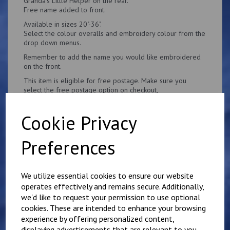
Granda's Little Helper on the rear.
Free name added to front.
Available in sizes 20"-36".
Select the colour overalls and embroidery colour from the
drop down menus.
Remember to add the name you would like embroidered
on the front.
This item is eligible for free postage. Make sure you
select the free postage option on checkout,
Cookie Privacy
Preferences
Related Products
We utilize essential cookies to ensure our website
operates effectively and remains secure. Additionally,
Personalised Child's
we'd like to request your permission to use optional
Overalls. Your Own
cookies. These are intended to enhance your browsing
Wording on the Front
experience by offering personalized content,
and Back
displaying advertisements that are relevant to you,