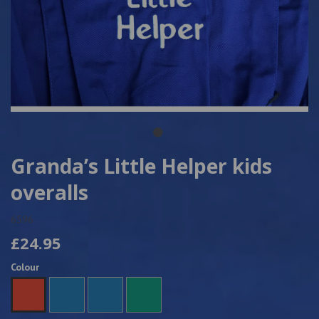
Granda’s Little Helper kids
overalls
6596
£24.95
Colour