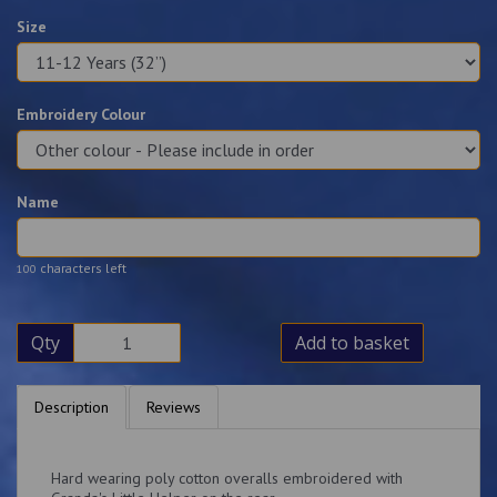
Size
Embroidery Colour
Name
characters left
100
Qty
Add to basket
Description
Reviews
Hard wearing poly cotton overalls embroidered with