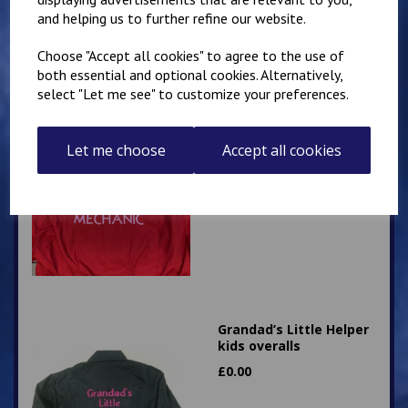
£
28.95
and helping us to further refine our website.
Choose "Accept all cookies" to agree to the use of
both essential and optional cookies. Alternatively,
select "Let me see" to customize your preferences.
Little Mechanic Kids
Let me choose
Accept all cookies
Overalls
£
24.95
Grandad’s Little Helper
kids overalls
£
0.00