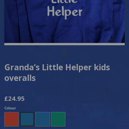
Granda’s Little Helper kids
overalls
6715
£24.95
Colour