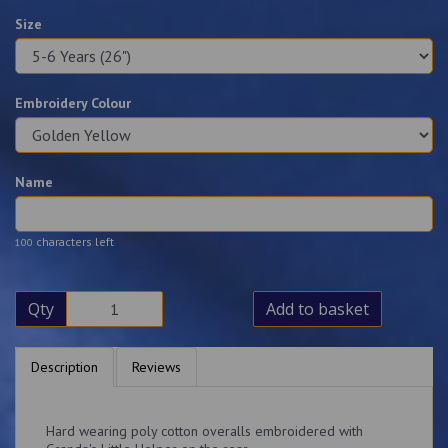
Size
Embroidery Colour
Name
characters left
100
Qty
Add to basket
Description
Reviews
Hard wearing poly cotton overalls embroidered with