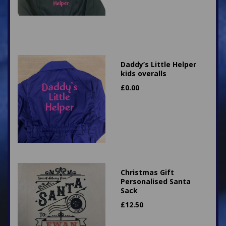
Daddy’s Little Helper
kids overalls
£
0.00
Christmas Gift
Personalised Santa
Sack
£
12.50