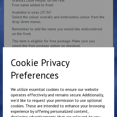
Granda's Little Helper on the rear.
Free name added to front.
Available in sizes 20"-36".
Select the colour overalls and embroidery colour from the
drop down menus.
Remember to add the name you would like embroidered
on the front.
This item is eligible for free postage. Make sure you
select the free postage option on checkout,
Cookie Privacy
Preferences
Related Products
We utilize essential cookies to ensure our website
operates effectively and remains secure. Additionally,
Personalised Child's
we'd like to request your permission to use optional
Overalls. Your Own
cookies. These are intended to enhance your browsing
Wording on the Front
experience by offering personalized content,
and Back
displaying advertisements that are relevant to you,