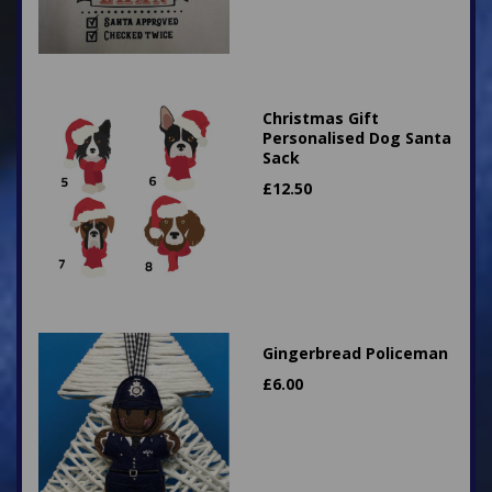
Christmas Gift
Personalised Dog Santa
Sack
£
12.50
Gingerbread Policeman
£
6.00