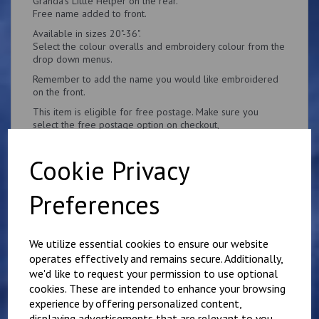
Granda's Little Helper on the rear.
Free name added to front.
Available in sizes 20"-36".
Select the colour overalls and embroidery colour from the
drop down menus.
Remember to add the name you would like embroidered
on the front.
This item is eligible for free postage. Make sure you
select the free postage option on checkout,
Cookie Privacy
Preferences
Related Products
We utilize essential cookies to ensure our website
operates effectively and remains secure. Additionally,
Personalised Child's
we'd like to request your permission to use optional
Overalls. Your Own
cookies. These are intended to enhance your browsing
Wording on the Front
experience by offering personalized content,
and Back
displaying advertisements that are relevant to you,