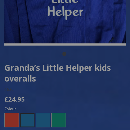
Granda’s Little Helper kids
overalls
6630
£24.95
Colour