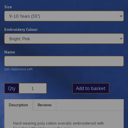
Size
Embroidery Colour
Name
characters left
100
Qty
Add to basket
Description
Reviews
Hard wearing poly cotton overalls embroidered with