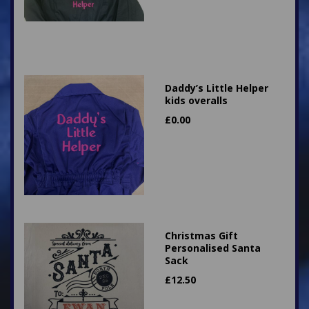
Daddy’s Little Helper
kids overalls
£
0.00
Christmas Gift
Personalised Santa
Sack
£
12.50