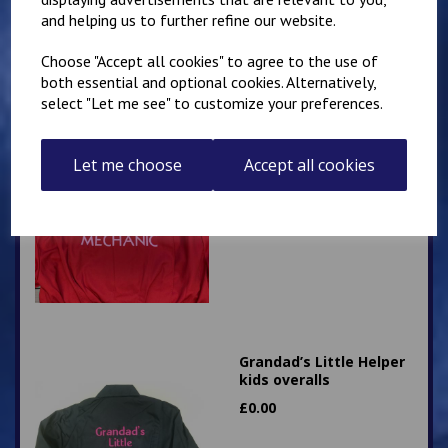
£
28.95
and helping us to further refine our website.
Choose "Accept all cookies" to agree to the use of
both essential and optional cookies. Alternatively,
select "Let me see" to customize your preferences.
Little Mechanic Kids
Let me choose
Accept all cookies
Overalls
£
24.95
Grandad’s Little Helper
kids overalls
£
0.00