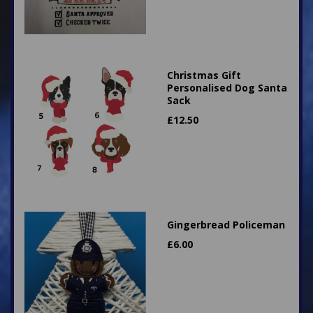
Christmas Gift
Personalised Dog Santa
Sack
£
12.50
Gingerbread Policeman
£
6.00