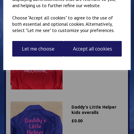
£
28.95
and helping us to further refine our website.
Choose "Accept all cookies" to agree to the use of
both essential and optional cookies. Alternatively,
select "Let me see" to customize your preferences.
Little Mechanic Kids
Let me choose
Accept all cookies
Overalls
£
24.95
Daddy’s Little Helper
kids overalls
£
0.00