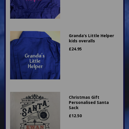
Granda’s Little Helper
kids overalls
£
24.95
Christmas Gift
Personalised Santa
Sack
£
12.50