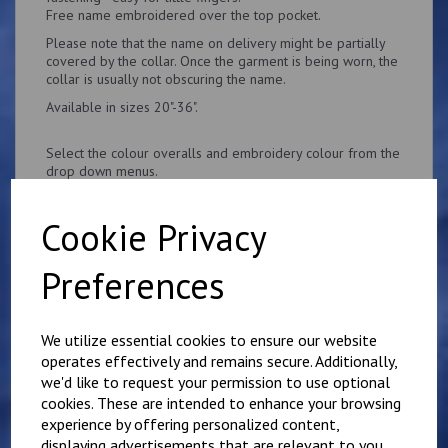
Free name embroidered over the top pocket.
Please note that the name on delivery might be partially
covered by the collar. Once the garment is being worn, the
collar is usually not obscuring the name.
Available in sizes 20"-36".
Select the colour overalls and embroidery colour from the
drop down menus.
Cookie Privacy
Preferences
Related Products
We utilize essential cookies to ensure our website
operates effectively and remains secure. Additionally,
Personalised Child's
we'd like to request your permission to use optional
Overalls. Your Own
cookies. These are intended to enhance your browsing
Wording on the Front
experience by offering personalized content,
and Back
displaying advertisements that are relevant to you,