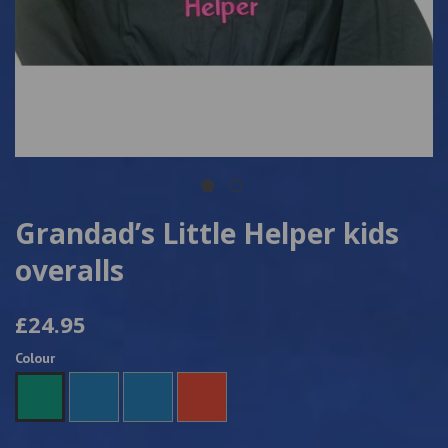
Grandad’s Little Helper kids
overalls
£24.95
Colour