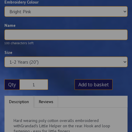
Embroidery Colour
Name
characters left
100
Size
Qty
Add to basket
Description
Reviews
Hard wearing poly cotton overalls embroidered
withGrandad's Little Helper on the rear. Hook and loop
fastening - easy for little fingers.