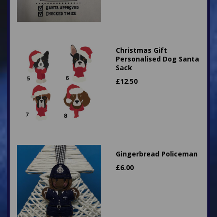
Christmas Gift
Personalised Dog Santa
Sack
£
12.50
Gingerbread Policeman
£
6.00