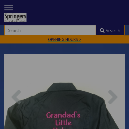
TOGGLE
NAVIGATION
Search
OPENING HOURS >
Previous
Nex