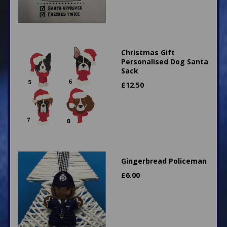
Christmas Gift
Personalised Dog Santa
Sack
£
12.50
Gingerbread Policeman
£
6.00