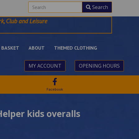
Search
k, Club and Leisure
BASKET
ABOUT
THEMED CLOTHING
MY ACCOUNT
OPENING HOURS
Facebook
Helper kids overalls