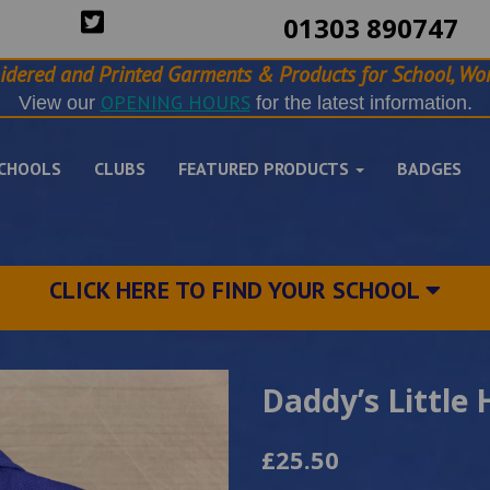
01303 890747
idered and Printed Garments & Products for School, Wor
OPENING HOURS
View our
for the latest information.
CHOOLS
CLUBS
FEATURED PRODUCTS
BADGES
CLICK HERE TO FIND YOUR SCHOOL
Daddy’s Little 
£25.50