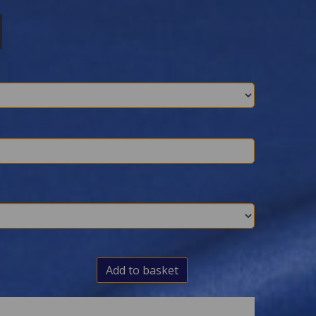
Add to basket