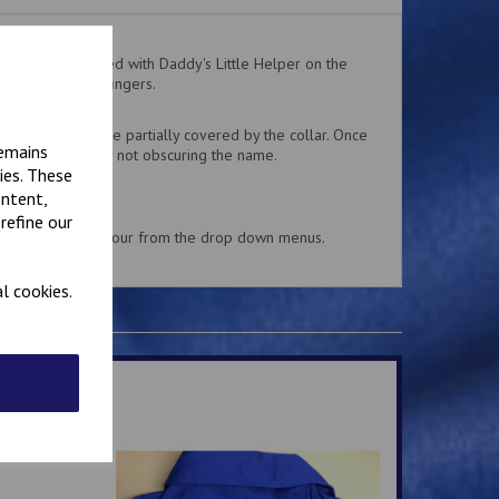
ralls embroidered with Daddy's Little Helper on the
 easy for little fingers.
 the top pocket.
delivery might be partially covered by the collar. Once
remains
 collar is usually not obscuring the name.
ies. These
ontent,
refine our
and embroidery colour from the drop down menus.
l cookies.