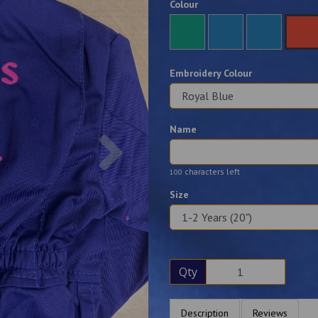
Colour
Embroidery Colour
Name
Next
characters left
100
Size
Qty
Description
Reviews