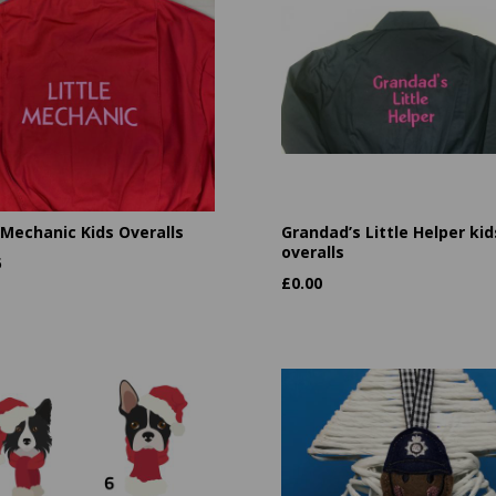
 Mechanic Kids Overalls
Grandad’s Little Helper kid
overalls
5
£
0.00