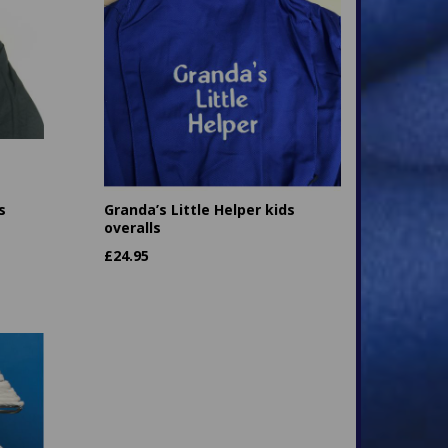
s
Granda’s Little Helper kids
overalls
£
24.95