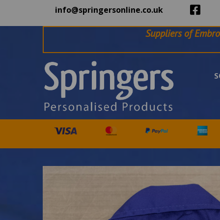
info@springersonline.co.uk
Suppliers of Embro
S