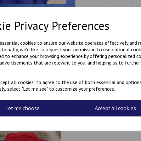
Hard wearing poly cotton ove
ie Privacy Preferences
rear. Hook and loop fastening -
Free name embroidered over
Please note that the name on 
 essential cookies to ensure our website operates effectively and 
the garment is being worn, the
ditionally, we'd like to request your permission to use optional cook
Available in sizes 20"-36".
ed to enhance your browsing experience by offering personalized c
 advertisements that are relevant to you, and helping us to further 
Select the colour overalls 
cept all cookies" to agree to the use of both essential and optiona
ely, select "Let me see" to customize your preferences.
Let me choose
Accept all cookies
Related Products