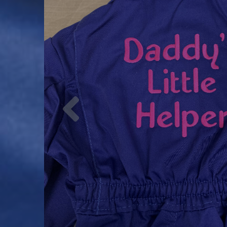
Previous