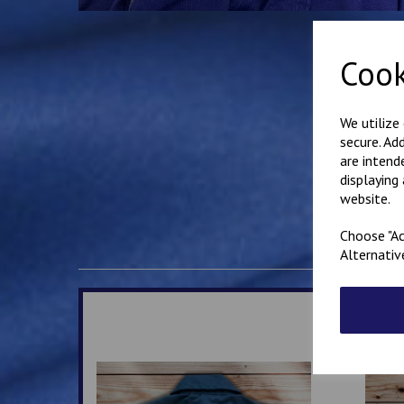
Cook
We utilize
secure. Ad
are intend
displaying
website.
Choose "Ac
Alternativ