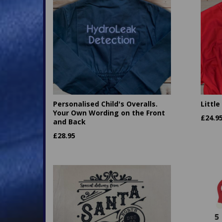
Personalised Child's Overalls.
Little
Your Own Wording on the Front
£
24.9
and Back
£
28.95