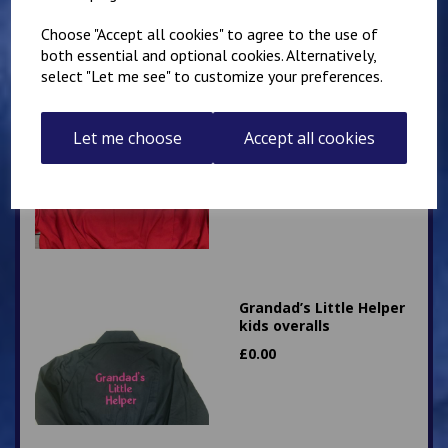
Choose "Accept all cookies" to agree to the use of
both essential and optional cookies. Alternatively,
select "Let me see" to customize your preferences.
Little Mechanic Kids
Overalls
Let me choose
Accept all cookies
£
24.95
Grandad’s Little Helper
kids overalls
£
0.00