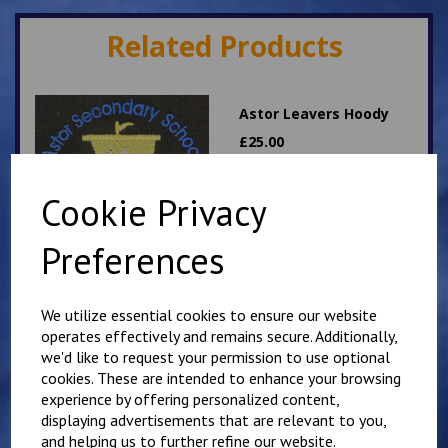
Related Products
Astor Leavers Hoody
£
25.00
Cookie Privacy
Preferences
We utilize essential cookies to ensure our website
Personalised Child's
operates effectively and remains secure. Additionally,
Overalls. Your Own
we'd like to request your permission to use optional
Wording on the Front
cookies. These are intended to enhance your browsing
and Back
experience by offering personalized content,
£
28.95
displaying advertisements that are relevant to you,
and helping us to further refine our website.