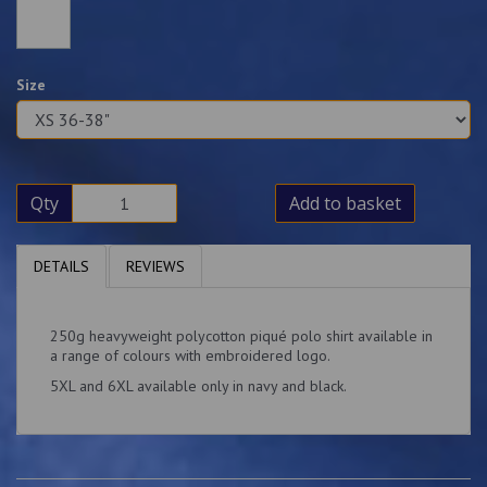
Size
Qty
Add to basket
DETAILS
REVIEWS
250g heavyweight polycotton piqué polo shirt available in
a range of colours with embroidered logo.
5XL and 6XL available only in navy and black.