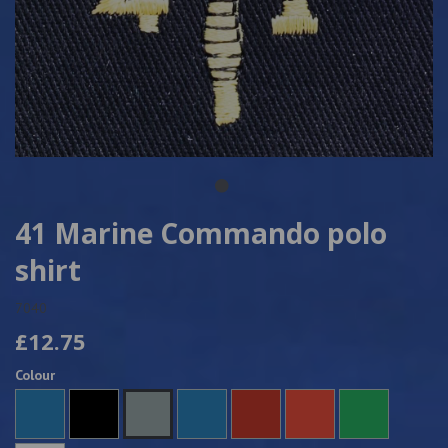
41 Marine Commando polo
shirt
7040
£12.75
Colour