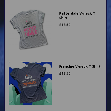
Patterdale V-neck T
Shirt
£
18.50
Frenchie V-neck T Shirt
£
18.50