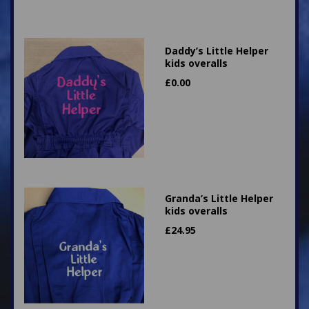
Daddy’s Little Helper
kids overalls
£
0.00
Granda’s Little Helper
kids overalls
£
24.95