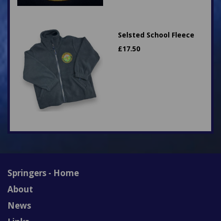
Selsted School Fleece
£
17.50
Springers - Home
About
News