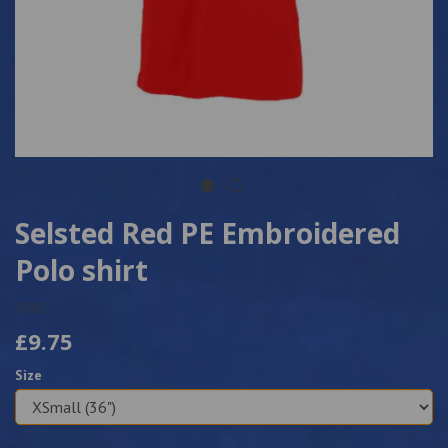
Selsted Red PE Embroidered
Polo shirt
3985
£9.75
Size