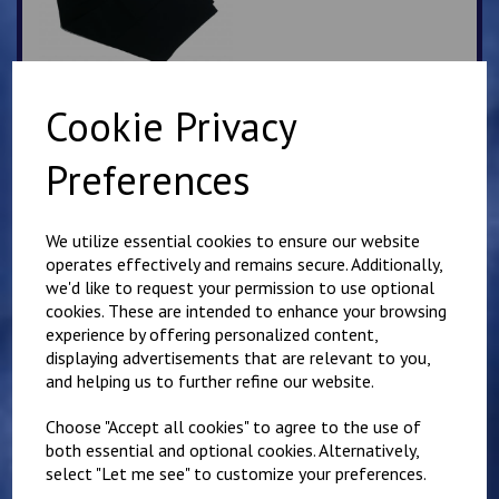
Cookie Privacy
Navy Tab Fronted
Preferences
trousers
£
12.95
We utilize essential cookies to ensure our website
operates effectively and remains secure. Additionally,
we'd like to request your permission to use optional
cookies. These are intended to enhance your browsing
experience by offering personalized content,
displaying advertisements that are relevant to you,
and helping us to further refine our website.
Selsted Slipover Top
£
14.50
Choose "Accept all cookies" to agree to the use of
both essential and optional cookies. Alternatively,
select "Let me see" to customize your preferences.