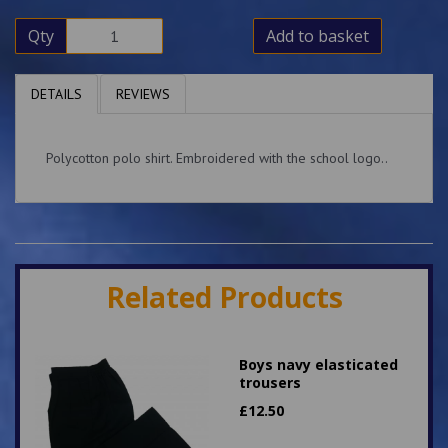
Qty
Add to basket
DETAILS
REVIEWS
Polycotton polo shirt. Embroidered with the school logo..
Related Products
Boys navy elasticated
trousers
£
12.50