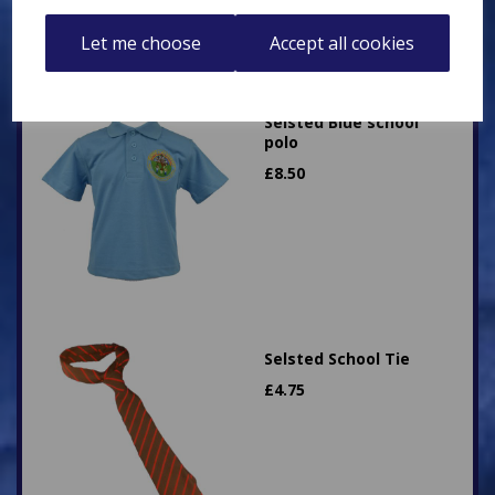
Let me choose
Accept all cookies
Selsted Blue school
polo
£
8.50
Selsted School Tie
£
4.75