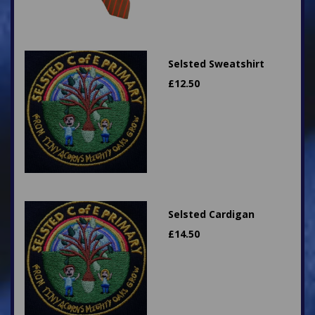
Selsted Sweatshirt
£
12.50
Selsted Cardigan
£
14.50