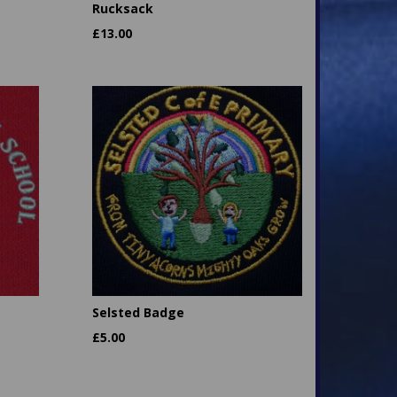
Rucksack
£
13.00
Selsted Badge
£
5.00