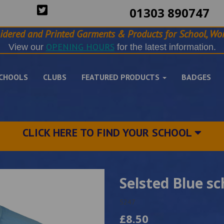
01303 890747
idered and Printed Garments & Products for School, Wor
OPENING HOURS
View our
for the latest information.
CHOOLS
CLUBS
FEATURED PRODUCTS
BADGES
CLICK HERE TO FIND YOUR SCHOOL
Selsted Blue sc
5247
£8.50