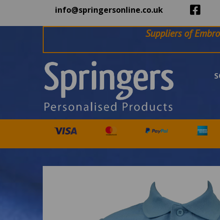
info@springersonline.co.uk
Suppliers of Embro
S