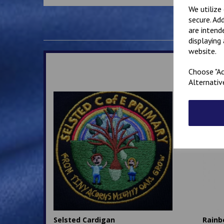
We utilize
secure. Ad
are intend
displaying
website.
Choose "Ac
Alternativ
Selsted Cardigan
Rainb