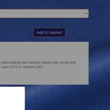
Add to basket
t, embroidered with Selsted School logo on the left
4 years (24") to medium (40")