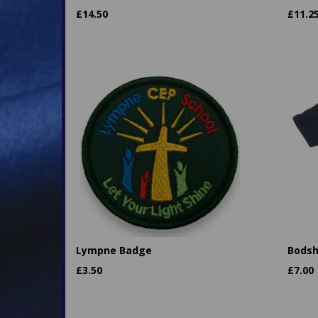
£
14.50
£
11.2
Lympne Badge
Bodsh
£
3.50
£
7.00