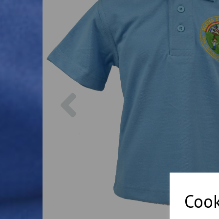
Previous
Cook