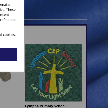
remains
ies. These
ontent,
refine our
l cookies.
Lympne Primary School