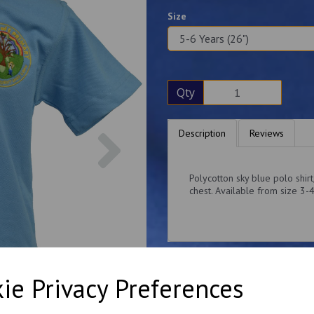
Size
Qty
Next
Description
Reviews
Polycotton sky blue polo shir
chest. Available from size 3-
ie Privacy Preferences