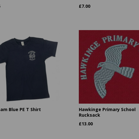
5
£
7.00
am Blue PE T Shirt
Hawkinge Primary School
Rucksack
£
13.00