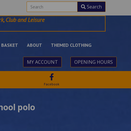
Search
k, Club and Leisure
BASKET
ABOUT
THEMED CLOTHING
MY ACCOUNT
OPENING HOURS
Facebook
hool polo