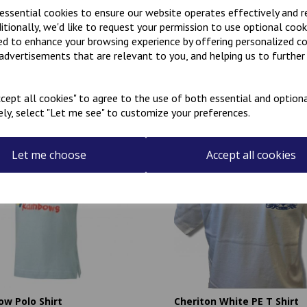
 essential cookies to ensure our website operates effectively and 
ditionally, we'd like to request your permission to use optional cook
ed to enhance your browsing experience by offering personalized c
 advertisements that are relevant to you, and helping us to further 
Related Products
cept all cookies" to agree to the use of both essential and optiona
ely, select "Let me see" to customize your preferences.
Let me choose
Accept all cookies
ow Polo Shirt
Cheriton White PE T Shirt