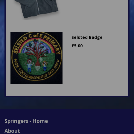
Selsted Badge
£
5.00
Springers - Home
About