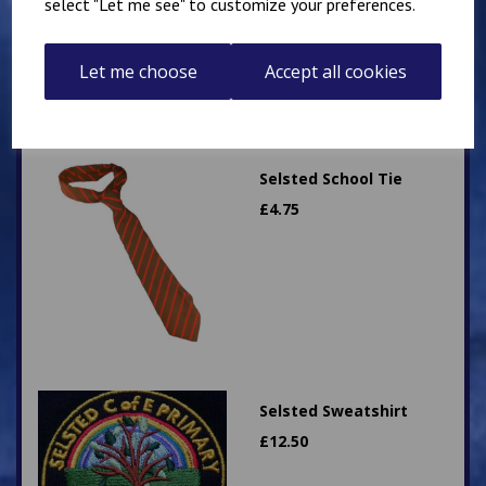
select "Let me see" to customize your preferences.
Let me choose
Accept all cookies
Selsted School Tie
£
4.75
Selsted Sweatshirt
£
12.50