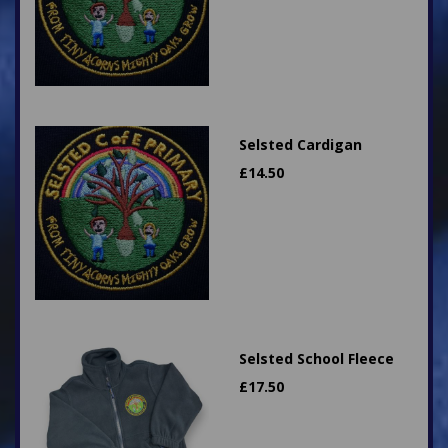
Selsted Cardigan
£
14.50
Selsted School Fleece
£
17.50