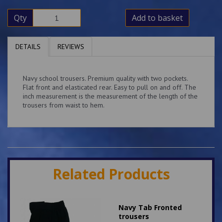
Qty
Add to basket
DETAILS
REVIEWS
Navy school trousers. Premium quality with two pockets.
Flat front and elasticated rear. Easy to pull on and off. The
inch measurement is the measurement of the length of the
trousers from waist to hem.
Related Products
Navy Tab Fronted
trousers