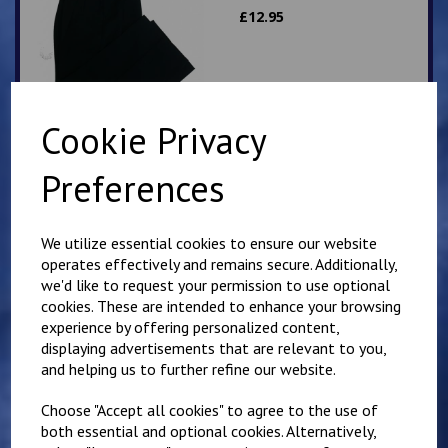
£
12.95
Cookie Privacy
Preferences
Selsted Slipover Top
£
14.50
We utilize essential cookies to ensure our website
operates effectively and remains secure. Additionally,
we'd like to request your permission to use optional
cookies. These are intended to enhance your browsing
experience by offering personalized content,
displaying advertisements that are relevant to you,
and helping us to further refine our website.
Selsted Blue school
Choose "Accept all cookies" to agree to the use of
polo
both essential and optional cookies. Alternatively,
£
8.50