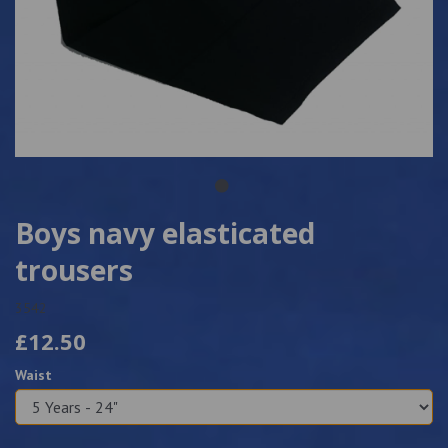
Boys navy elasticated
trousers
3542
£12.50
Waist