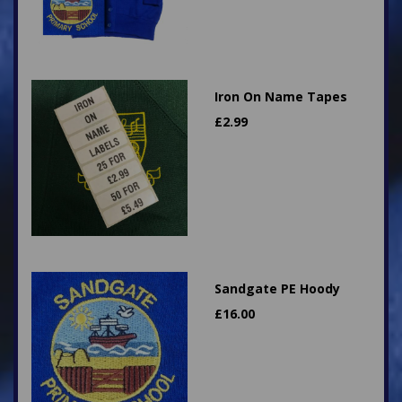
Iron On Name Tapes
£
2.99
Sandgate PE Hoody
£
16.00