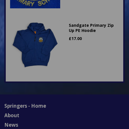
Sandgate Primary Zip
Up PE Hoodie
£
17.00
Springers - Home
About
News