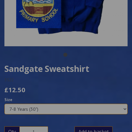
Sandgate Sweatshirt
3522
£12.50
Size
Qty
Add to basket