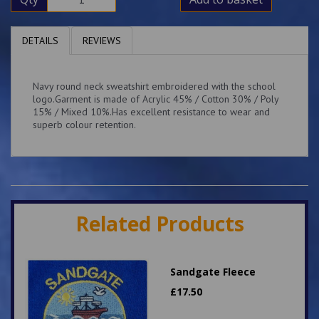
DETAILS
REVIEWS
Navy round neck sweatshirt embroidered with the school
logo.Garment is made of Acrylic 45% / Cotton 30% / Poly
15% / Mixed 10%.Has excellent resistance to wear and
superb colour retention.
Related Products
Sandgate Fleece
£
17.50