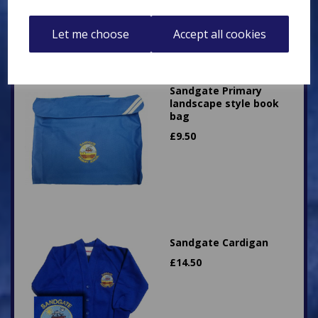
Let me choose
Accept all cookies
Sandgate Primary
landscape style book
bag
£
9.50
Sandgate Cardigan
£
14.50