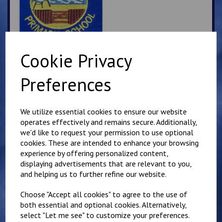
Cookie Privacy
Sandgate School Polo
Preferences
Shirt
£
10.50
We utilize essential cookies to ensure our website
operates effectively and remains secure. Additionally,
we'd like to request your permission to use optional
cookies. These are intended to enhance your browsing
experience by offering personalized content,
displaying advertisements that are relevant to you,
and helping us to further refine our website.
Sandgate PE T Shirt
£
9.00
Choose "Accept all cookies" to agree to the use of
both essential and optional cookies. Alternatively,
select "Let me see" to customize your preferences.