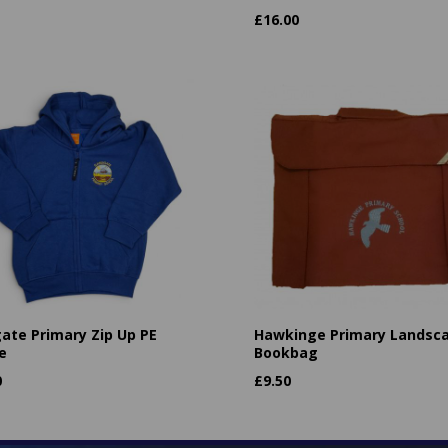
£
16.00
ate Primary Zip Up PE
Hawkinge Primary Landsc
e
Bookbag
0
£
9.50