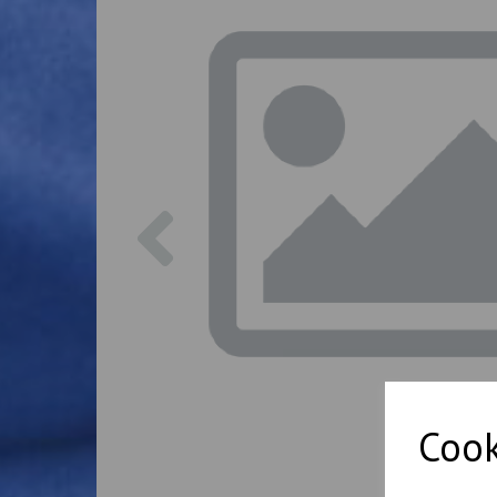
Previous
Cook