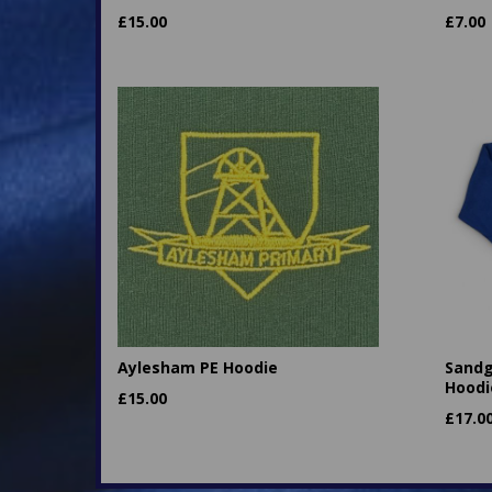
£
15.00
£
7.00
Aylesham PE Hoodie
Sandg
Hoodi
£
15.00
£
17.0