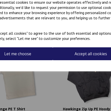
 essential cookies to ensure our website operates effectively and 
ditionally, we'd like to request your permission to use optional cook
ed to enhance your browsing experience by offering personalized c
 advertisements that are relevant to you, and helping us to further 
Related Products
cept all cookies" to agree to the use of both essential and optiona
ely, select "Let me see" to customize your preferences.
Let me choose
Accept all cookies
nge PE T Shirt
Hawkinge Zip Up PE Hoody