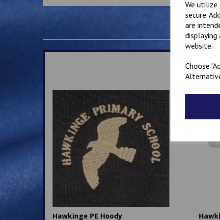
We utilize
secure. Ad
are intend
displaying
website.
Choose "Ac
Alternativ
Hawkinge PE Hoody
Hawki