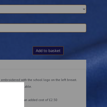
Add to basket
 embroidered with the school logo on the left breast.
 hoodies are available.
cut quite small.
d with a name, at an added cost of £2.50