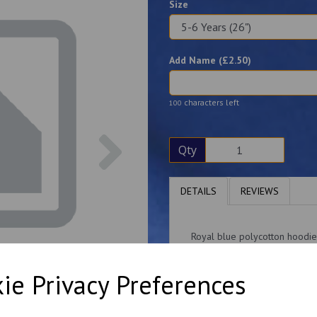
Size
Add Name (£
2.50
)
characters left
100
Next
Qty
DETAILS
REVIEWS
Royal blue polycotton hoodie
A choice of zip-up or regular
ie Privacy Preferences
Please note: the 3-4 years is 
This item can be personalise