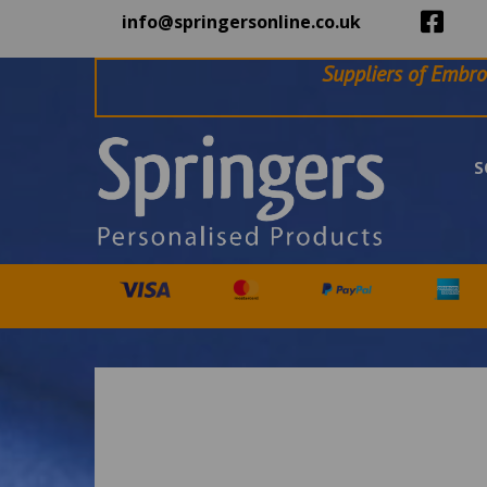
info@springersonline.co.uk
Suppliers of Embro
S