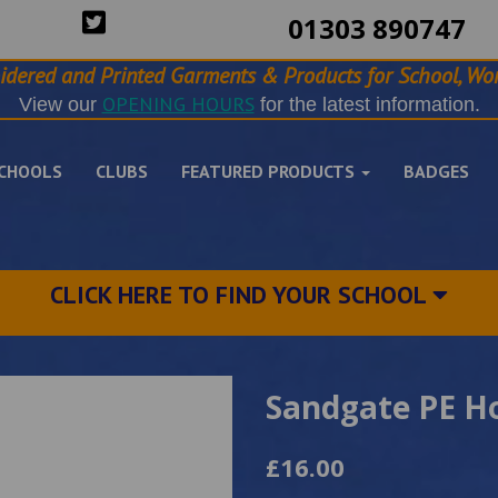
01303 890747
idered and Printed Garments & Products for School, Wor
OPENING HOURS
View our
for the latest information.
CHOOLS
CLUBS
FEATURED PRODUCTS
BADGES
CLICK HERE TO FIND YOUR SCHOOL
Sandgate PE H
£16.00