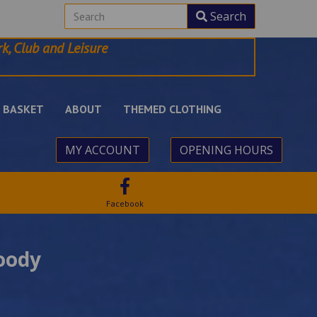
Search
k, Club and Leisure
BASKET
ABOUT
THEMED CLOTHING
MY ACCOUNT
OPENING HOURS
Facebook
oody