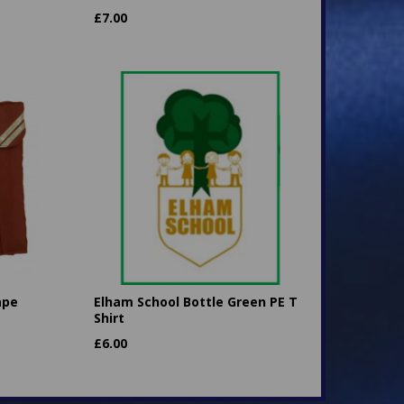
£
7.00
ape
Elham School Bottle Green PE T
Shirt
£
6.00