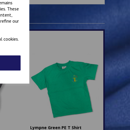
remains
ies. These
ontent,
refine our
l cookies.
Lympne Green PE T Shirt