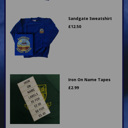
Sandgate Sweatshirt
£
12.50
Iron On Name Tapes
£
2.99