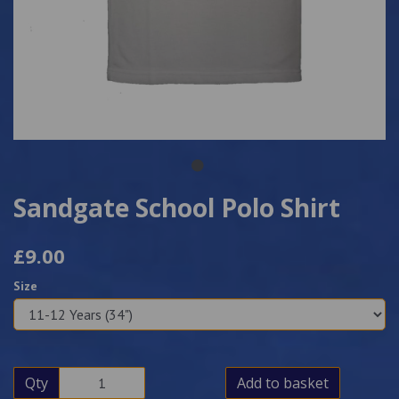
Sandgate School Polo Shirt
£9.00
Size
Qty
Add to basket