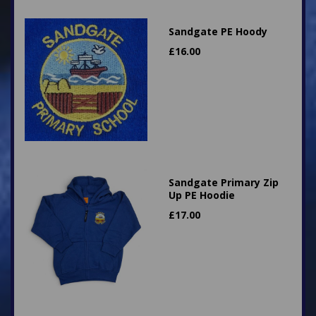
Sandgate PE Hoody
£
16.00
Sandgate Primary Zip
Up PE Hoodie
£
17.00