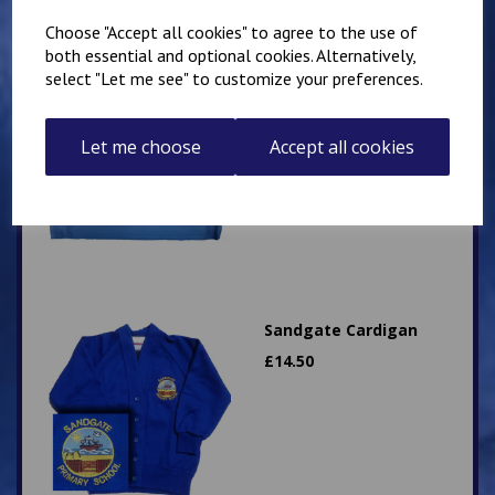
Choose "Accept all cookies" to agree to the use of
both essential and optional cookies. Alternatively,
select "Let me see" to customize your preferences.
Sandgate Primary
landscape style book
bag
Let me choose
Accept all cookies
£
9.50
Sandgate Cardigan
£
14.50