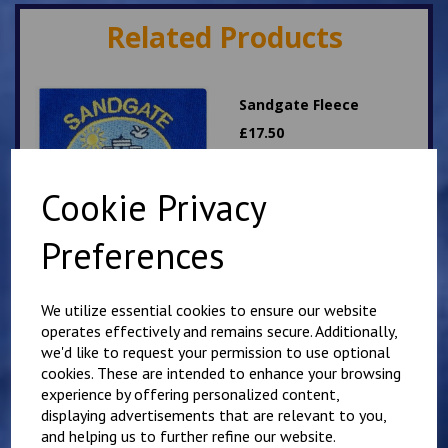
Related Products
Sandgate Fleece
£
17.50
Cookie Privacy
Preferences
We utilize essential cookies to ensure our website
Sandgate PE T Shirt
operates effectively and remains secure. Additionally,
£
9.00
we'd like to request your permission to use optional
cookies. These are intended to enhance your browsing
experience by offering personalized content,
displaying advertisements that are relevant to you,
and helping us to further refine our website.