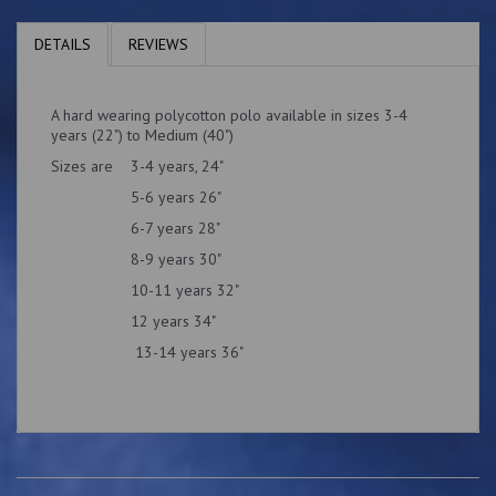
DETAILS
REVIEWS
A hard wearing polycotton polo available in sizes 3-4
years (22") to Medium (40")
Sizes are 3-4 years, 24"
5-6 years 26"
6-7 years 28"
8-9 years 30"
10-11 years 32"
12 years 34"
13-14 years 36"