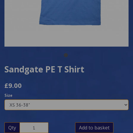
Sandgate PE T Shirt
£9.00
Size
Qty
Add to basket