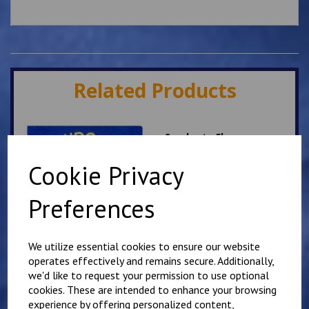
Related Products
Sandgate Fleece
£
17.50
Cookie Privacy
Preferences
We utilize essential cookies to ensure our website
operates effectively and remains secure. Additionally,
we'd like to request your permission to use optional
Sandgate School Polo
cookies. These are intended to enhance your browsing
Shirt
experience by offering personalized content,