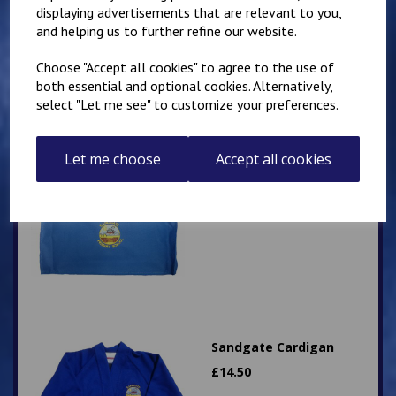
£
10.50
displaying advertisements that are relevant to you,
and helping us to further refine our website.
Choose "Accept all cookies" to agree to the use of
both essential and optional cookies. Alternatively,
select "Let me see" to customize your preferences.
Let me choose
Sandgate Primary
Accept all cookies
landscape style book
bag
£
9.50
Sandgate Cardigan
£
14.50