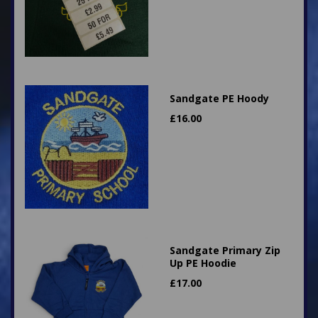
Sandgate PE Hoody
£
16.00
Sandgate Primary Zip
Up PE Hoodie
£
17.00