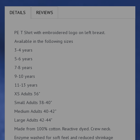
DETAILS
REVIEWS
PE T Shirt with embroidered logo on left breast.
Available in the following sizes
3-4 years
5-6 years
7-8 years
9-10 years
11-13 years
XS Adults 36"
Small Adults 38-40"
Medium Adults 40-42"
Large Adults 42-44"
Made from 100% cotton. Reactive dyed. Crew neck.
Enzyme washed for soft feel and reduced shrinkage