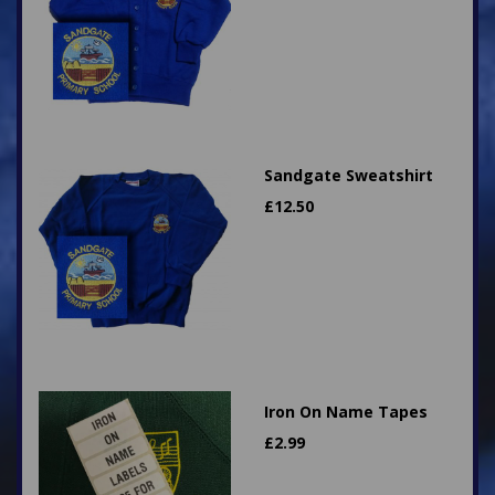
Sandgate Sweatshirt
£
12.50
Iron On Name Tapes
£
2.99