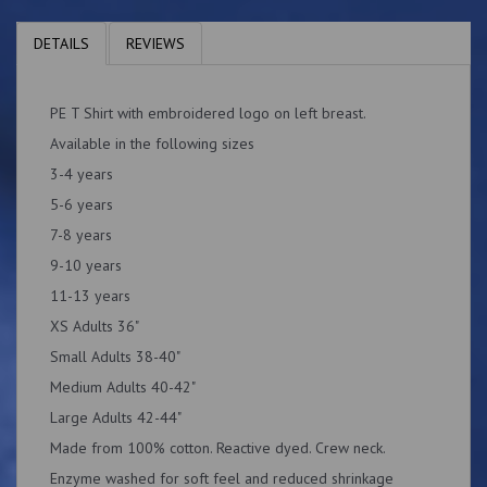
DETAILS
REVIEWS
PE T Shirt with embroidered logo on left breast.
Available in the following sizes
3-4 years
5-6 years
7-8 years
9-10 years
11-13 years
XS Adults 36"
Small Adults 38-40"
Medium Adults 40-42"
Large Adults 42-44"
Made from 100% cotton. Reactive dyed. Crew neck.
Enzyme washed for soft feel and reduced shrinkage