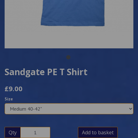
Sandgate PE T Shirt
£9.00
Size
Qty
Add to basket