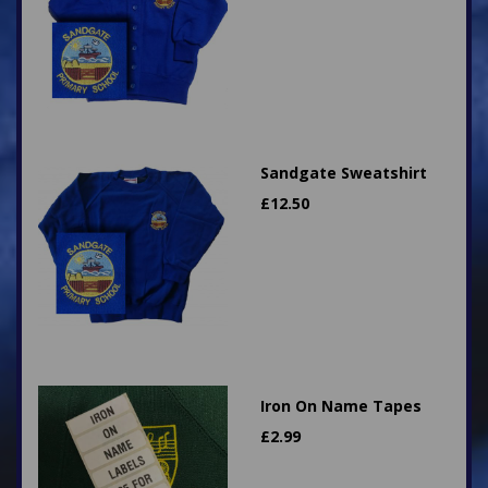
Sandgate Sweatshirt
£
12.50
Iron On Name Tapes
£
2.99