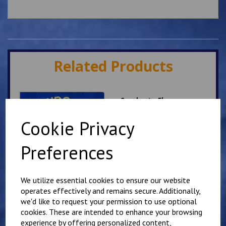
Related Products
Sandgate Fleece
£
17.50
Cookie Privacy
Preferences
We utilize essential cookies to ensure our website
operates effectively and remains secure. Additionally,
we'd like to request your permission to use optional
Sandgate School Polo
cookies. These are intended to enhance your browsing
Shirt
experience by offering personalized content,