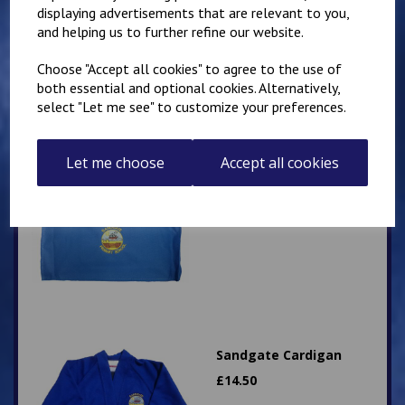
£
10.50
displaying advertisements that are relevant to you,
and helping us to further refine our website.
Choose "Accept all cookies" to agree to the use of
both essential and optional cookies. Alternatively,
select "Let me see" to customize your preferences.
Let me choose
Sandgate Primary
Accept all cookies
landscape style book
bag
£
9.50
Sandgate Cardigan
£
14.50