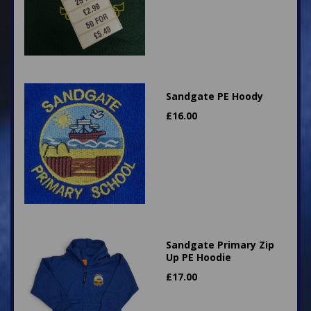
Sandgate PE Hoody
£
16.00
Sandgate Primary Zip
Up PE Hoodie
£
17.00