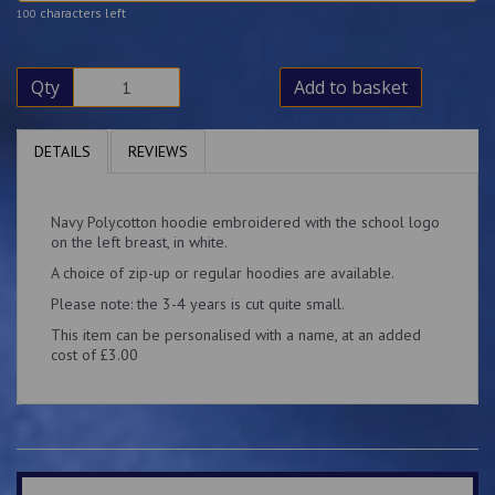
characters left
100
Qty
Add to basket
DETAILS
REVIEWS
Navy Polycotton hoodie embroidered with the school logo
on the left breast, in white.
A choice of zip-up or regular hoodies are available.
Please note: the 3-4 years is cut quite small.
This item can be personalised with a name, at an added
cost of £3.00