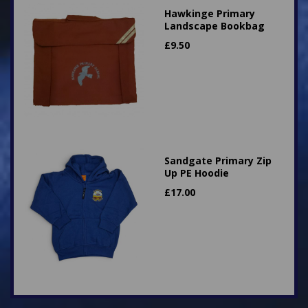
Hawkinge Primary
Landscape Bookbag
£
9.50
Sandgate Primary Zip
Up PE Hoodie
£
17.00