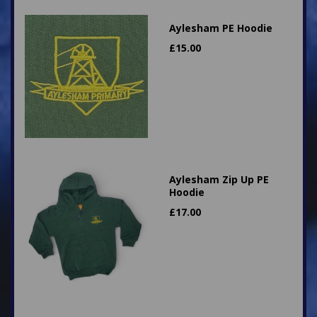
Aylesham PE Hoodie
£
15.00
Aylesham Zip Up PE
Hoodie
£
17.00