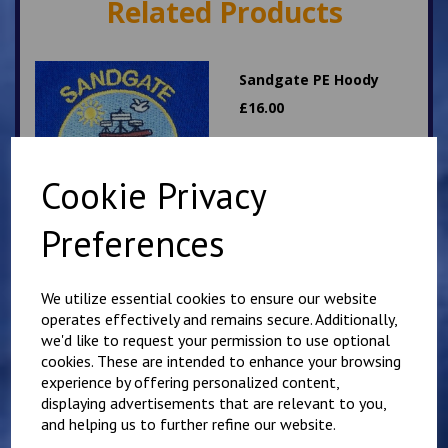
Related Products
Sandgate PE Hoody
£
16.00
Cookie Privacy
Preferences
Hawkinge PE T Shirt
We utilize essential cookies to ensure our website
operates effectively and remains secure. Additionally,
£
7.00
we'd like to request your permission to use optional
cookies. These are intended to enhance your browsing
experience by offering personalized content,
displaying advertisements that are relevant to you,
and helping us to further refine our website.