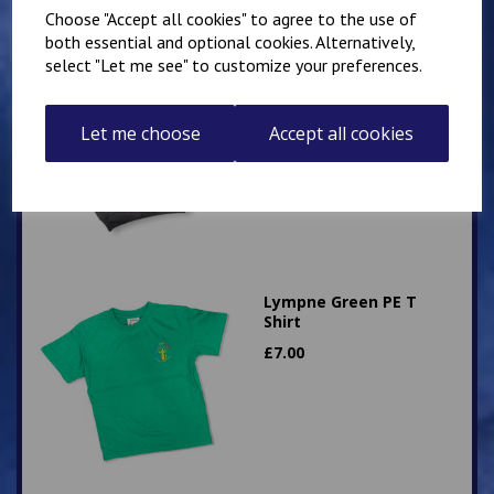
Choose "Accept all cookies" to agree to the use of
both essential and optional cookies. Alternatively,
select "Let me see" to customize your preferences.
Hawkinge Zip Up PE
Hoody
£
16.00
Let me choose
Accept all cookies
Lympne Green PE T
Shirt
£
7.00