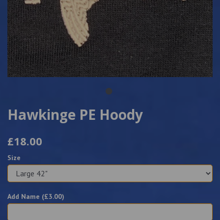
Hawkinge PE Hoody
£18.00
Size
Add Name (£
3.00
)