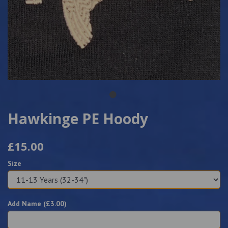
Hawkinge PE Hoody
£15.00
Size
Add Name (£
3.00
)