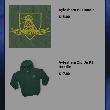
Aylesham PE Hoodie
£
15.00
Aylesham Zip Up PE
Hoodie
£
17.00