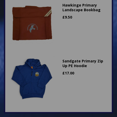
Hawkinge Primary
Landscape Bookbag
£
9.50
Sandgate Primary Zip
Up PE Hoodie
£
17.00