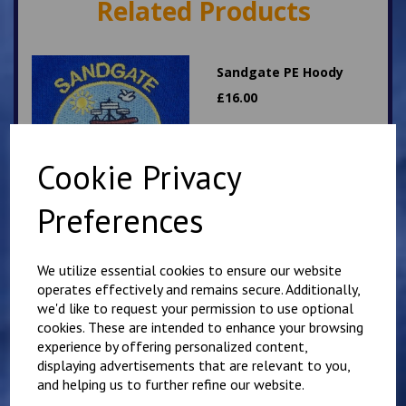
Related Products
Sandgate PE Hoody
£
16.00
Cookie Privacy
Preferences
Hawkinge PE T Shirt
We utilize essential cookies to ensure our website
operates effectively and remains secure. Additionally,
£
7.00
we'd like to request your permission to use optional
cookies. These are intended to enhance your browsing
experience by offering personalized content,
displaying advertisements that are relevant to you,
and helping us to further refine our website.