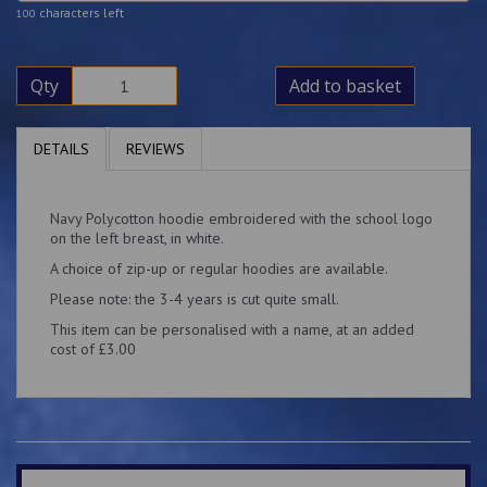
characters left
100
Qty
Add to basket
DETAILS
REVIEWS
Navy Polycotton hoodie embroidered with the school logo
on the left breast, in white.
A choice of zip-up or regular hoodies are available.
Please note: the 3-4 years is cut quite small.
This item can be personalised with a name, at an added
cost of £3.00