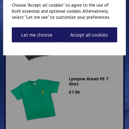
Choose "Accept all cookies" to agree to the use of
both essential and optional cookies. Alternatively,
select "Let me see" to customize your preferences.
Hawkinge Zip Up PE
Hoody
£
16.00
Let me choose
Accept all cookies
Lympne Green PE T
Shirt
£
7.00