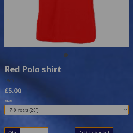
Red Polo shirt
3966
£5.00
Size
Qty
Add to basket