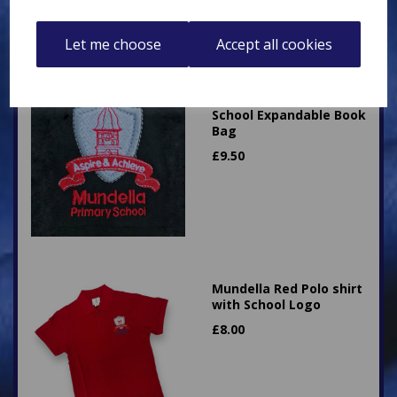
Let me choose
Accept all cookies
Mundella Primary
School Expandable Book
Bag
£
9.50
Mundella Red Polo shirt
with School Logo
£
8.00