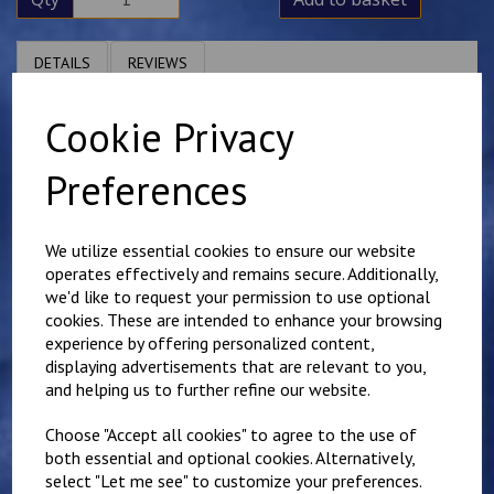
DETAILS
REVIEWS
Cookie Privacy
Polycotton polo shirt. Available in larger sizes, but these
are subject to VAT.
Preferences
We utilize essential cookies to ensure our website
operates effectively and remains secure. Additionally,
we'd like to request your permission to use optional
Related Products
cookies. These are intended to enhance your browsing
experience by offering personalized content,
displaying advertisements that are relevant to you,
Mundella Primary
and helping us to further refine our website.
Sweatshirt
£
11.00
Choose "Accept all cookies" to agree to the use of
both essential and optional cookies. Alternatively,
select "Let me see" to customize your preferences.