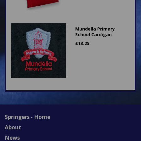
Mundella Primary
School Cardigan
£
13.25
Springers - Home
About
News