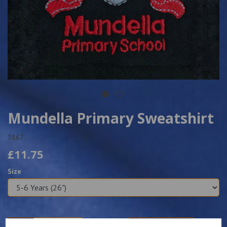
Mundella Primary Sweatshirt
3867
£11.75
Size
Qty
Add to basket