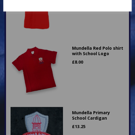
Mundella Red Polo shirt
with School Logo
£
8.00
Mundella Primary
School Cardigan
£
13.25