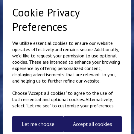
Cookie Privacy
Preferences
Related Products
We utilize essential cookies to ensure our website
operates effectively and remains secure. Additionally,
Mundella Primary
we'd like to request your permission to use optional
School Expandable Book
cookies. These are intended to enhance your browsing
Bag
experience by offering personalized content,
£
9.50
displaying advertisements that are relevant to you,
and helping us to further refine our website.
Choose "Accept all cookies" to agree to the use of
both essential and optional cookies. Alternatively,
select "Let me see" to customize your preferences.
Red Polo shirt
Let me choose
Accept all cookies
£
5.00