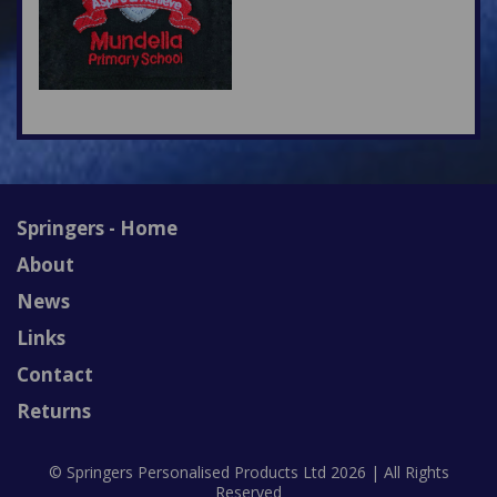
Springers - Home
About
News
Links
Contact
Returns
© Springers Personalised Products Ltd 2026 | All Rights
Reserved