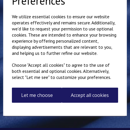
Preferences
Showing 1 products
We utilize essential cookies to ensure our website
operates effectively and remains secure. Additionally,
Folkestone IKK
Karate Club Adults
we'd like to request your permission to use optional
Hoody
cookies. These are intended to enhance your browsing
experience by offering personalized content,
£
28.00
displaying advertisements that are relevant to you,
and helping us to further refine our website.
Choose "Accept all cookies" to agree to the use of
both essential and optional cookies. Alternatively,
select "Let me see" to customize your preferences.
Showing
products per page
Let me choose
Accept all cookies
Showing 1 products