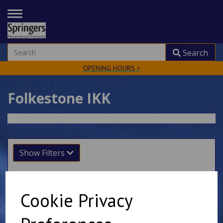
TOGGLE
NAVIGATION
Search
OPENING HOURS >
Folkestone IKK
Show Filters
Sort by
Cookie Privacy