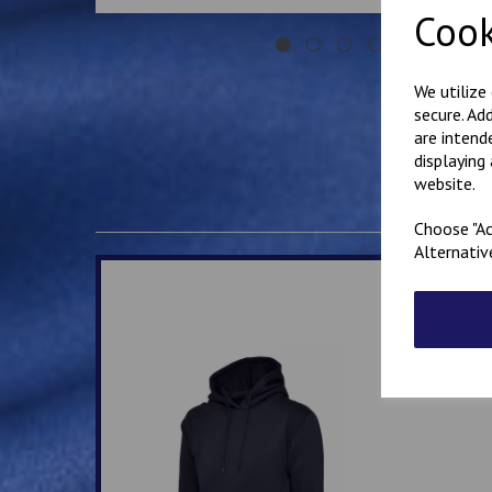
Cook
We utilize
secure. Ad
are intend
displaying
website.
Choose "Ac
Alternativ