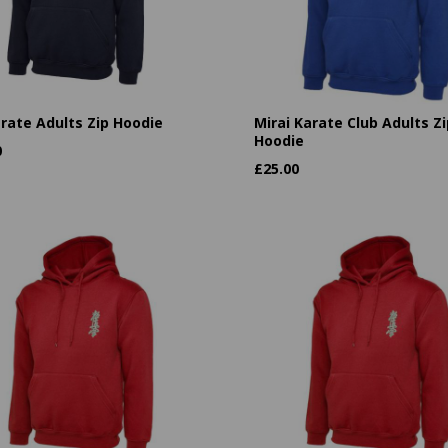
arate Adults Zip Hoodie
Mirai Karate Club Adults Zi
Hoodie
0
£
25.00