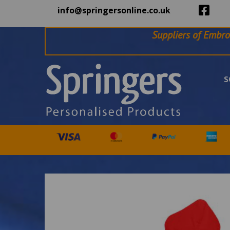
info@springersonline.co.uk
Suppliers of Embro
S