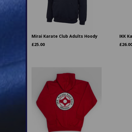
Mirai Karate Club Adults Hoody
IKK K
£
25.00
£
26.0