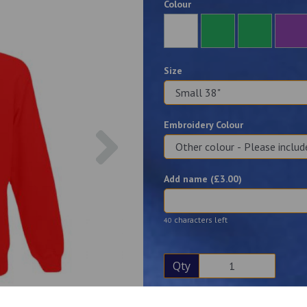
Colour
Size
Embroidery Colour
Next
Add name (£
3.00
)
characters left
40
Qty
Description
Reviews