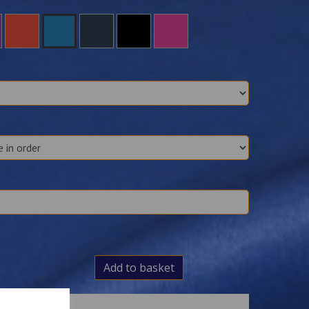
Add to basket