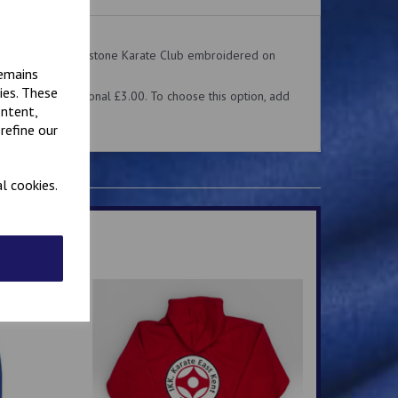
on the front. Folkestone Karate Club embroidered on
remains
ies. These
me for an additional £3.00. To choose this option, add
ontent,
 above.
refine our
l cookies.