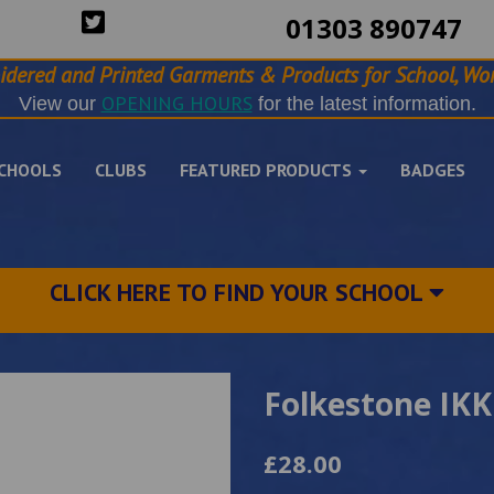
01303 890747
idered and Printed Garments & Products for School, Wor
OPENING HOURS
View our
for the latest information.
CHOOLS
CLUBS
FEATURED PRODUCTS
BADGES
CLICK HERE TO FIND YOUR SCHOOL
Folkestone IKK
£28.00