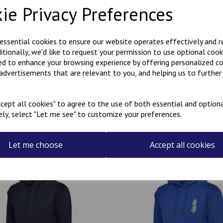
ie Privacy Preferences
Polycotton hoody with Kanji 
the rear.
 essential cookies to ensure our website operates effectively and 
ditionally, we'd like to request your permission to use optional cook
Can be personalised with a na
ed to enhance your browsing experience by offering personalized c
the name required in the box
 advertisements that are relevant to you, and helping us to further 
cept all cookies" to agree to the use of both essential and optiona
ely, select "Let me see" to customize your preferences.
Related Products
Let me choose
Accept all cookies