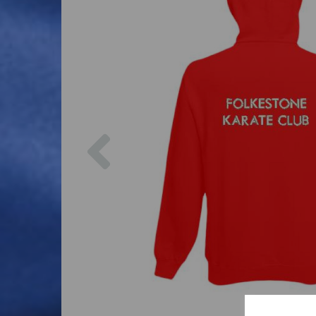
Previous