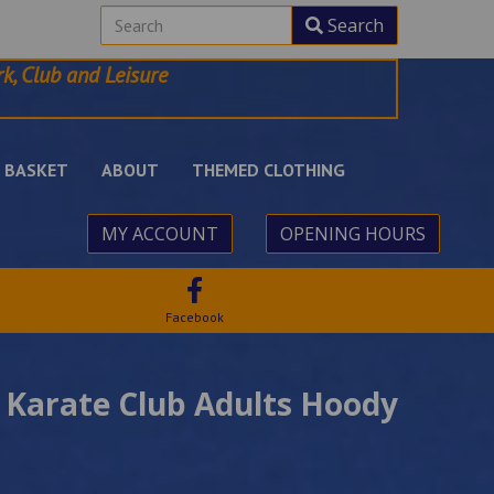
Search
k, Club and Leisure
BASKET
ABOUT
THEMED CLOTHING
MY ACCOUNT
OPENING HOURS
Facebook
 Karate Club Adults Hoody