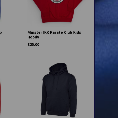
p
Minster IKK Karate Club Kids
Hoody
£
25.00