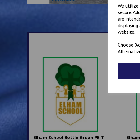
We utilize
secure. Ad
are intend
displaying
website.
Choose "Ac
Alternativ
Elham School Bottle Green PE T
Elham