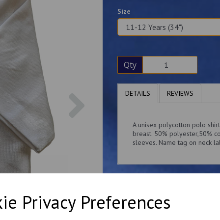
Size
Qty
Next
DETAILS
REVIEWS
A unisex polycotton polo shi
breast. 50% polyester,50% co
sleeves. Name tag on neck la
ie Privacy Preferences