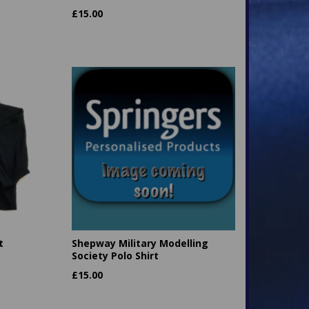
£
15.00
t
Shepway Military Modelling
Society Polo Shirt
£
15.00