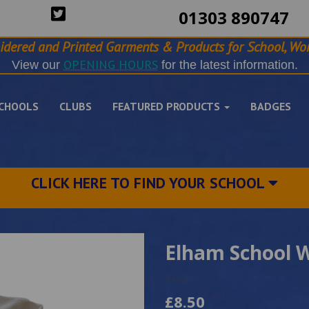
01303 890747
idered and Printed Garments & Products for School, Wor
OPENING HOURS
View our
for the latest information.
CHOOLS
CLUBS
FEATURED PRODUCTS
BADGES
CLICK HERE TO FIND YOUR SCHOOL
Elham School W
7353
£8.50