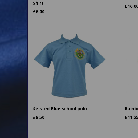
Shirt
£
16.0
£
6.00
Selsted Blue school polo
Rainb
£
8.50
£
11.2