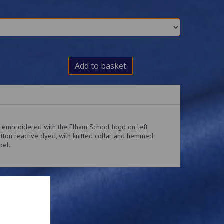
Add to basket
rt embroidered with the Elham School logo on left
tton reactive dyed, with knitted collar and hemmed
bel.