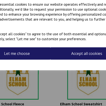
 essential cookies to ensure our website operates effectively and 
ditionally, we'd like to request your permission to use optional cook
ed to enhance your browsing experience by offering personalized c
 advertisements that are relevant to you, and helping us to further 
Related Products
cept all cookies" to agree to the use of both essential and optiona
ely, select "Let me see" to customize your preferences.
Let me choose
Accept all cookies
 School Fleece
Elham School Sweatshirt