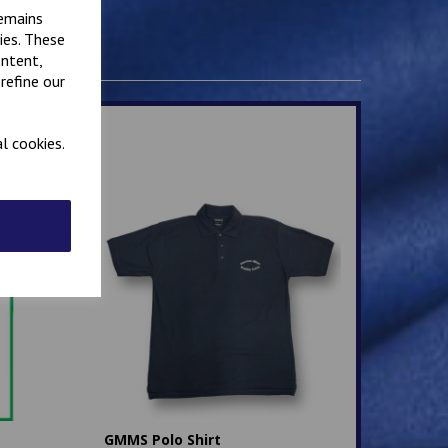
remains
ies. These
ontent,
refine our
l cookies.
GMMS Polo Shirt