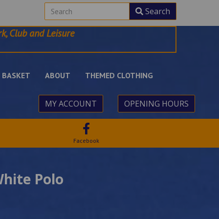
Search
k, Club and Leisure
BASKET
ABOUT
THEMED CLOTHING
MY ACCOUNT
OPENING HOURS
Facebook
hite Polo