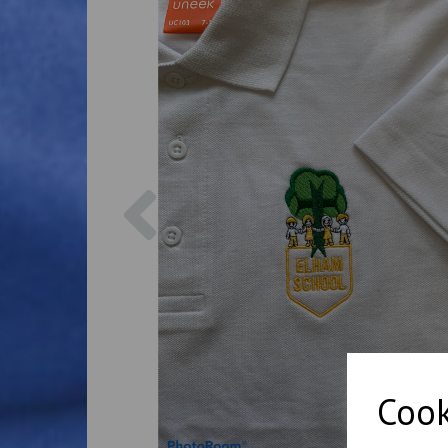
Previous
Cook