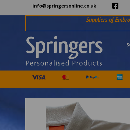
info@springersonline.co.uk
Suppliers of Embro
S