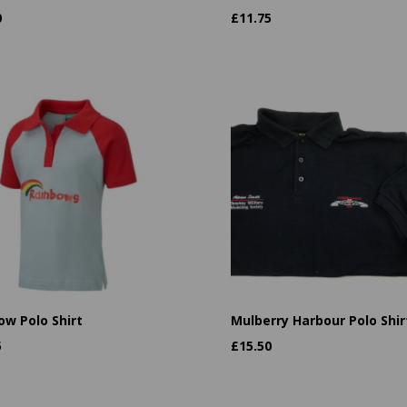
0
£
11.75
ow Polo Shirt
Mulberry Harbour Polo Shir
5
£
15.50