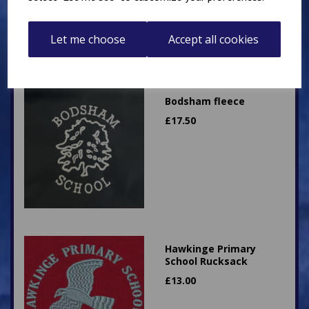
Let me choose
Accept all cookies
Bodsham fleece
£
17.50
Hawkinge Primary
School Rucksack
£
13.00