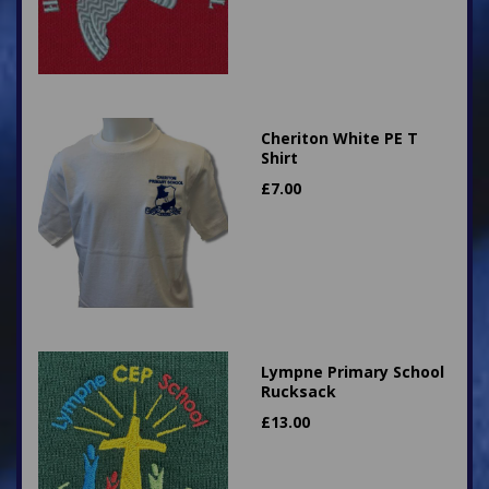
Cheriton White PE T
Shirt
£
7.00
Lympne Primary School
Rucksack
£
13.00