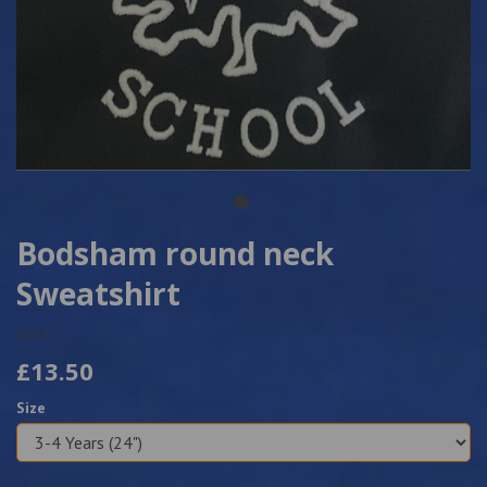
Bodsham round neck
Sweatshirt
5856
£13.50
Size