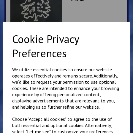
Cookie Privacy
Preferences
Bodsham School Book
Bag
£
10.00
We utilize essential cookies to ensure our website
operates effectively and remains secure. Additionally,
we'd like to request your permission to use optional
cookies. These are intended to enhance your browsing
experience by offering personalized content,
displaying advertisements that are relevant to you,
and helping us to further refine our website.
Bodsham Blue PE T
Shirt
Choose "Accept all cookies" to agree to the use of
both essential and optional cookies. Alternatively,
£
7.00
select "Let me see" to customize your preferences.