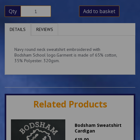
Qty
Add to basket
DETAILS
REVIEWS
Navy round neck sweatshirt embroidered with
Bodsham School logo.Garment is made of 65% cotton,
35% Polyester. 320gsm.
Related Products
Bodsham Sweatshirt
Cardigan
£
15.00