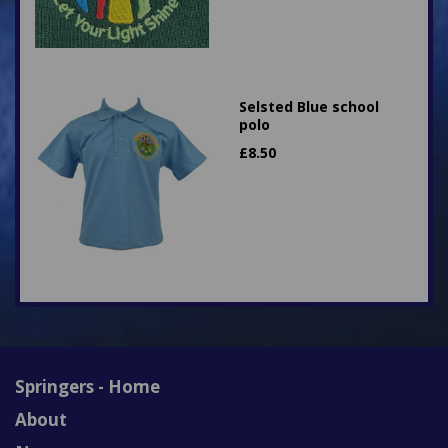
Selsted Blue school
polo
£
8.50
Springers - Home
About