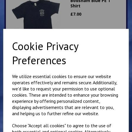
Bodsham Blue PE T
Shirt
£
7.00
Cookie Privacy
Preferences
Bodsham round neck
Sweatshirt
We utilize essential cookies to ensure our website
£
13.50
operates effectively and remains secure. Additionally,
we'd like to request your permission to use optional
cookies. These are intended to enhance your browsing
experience by offering personalized content,
displaying advertisements that are relevant to you,
and helping us to further refine our website.
Choose "Accept all cookies" to agree to the use of
Bodsham Sweatshirt
both essential and optional cookies. Alternatively,
Cardigan