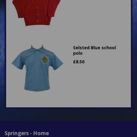
Selsted Blue school
polo
£
8.50
Springers - Home