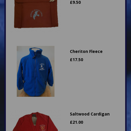
£
9.50
Cheriton Fleece
£
17.50
Saltwood Cardigan
£
21.00