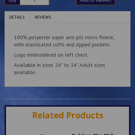
DETAILS
REVIEWS
100% polyester super anti pill micro fleece,
with elasticated cuffs and zipped pockets.
Logo embroidered on left chest.
Available in sizes 24" to 34". Adult sizes
available..
Related Products