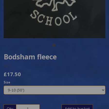
Bodsham fleece
6025
£17.50
Size
Qty
Add to basket