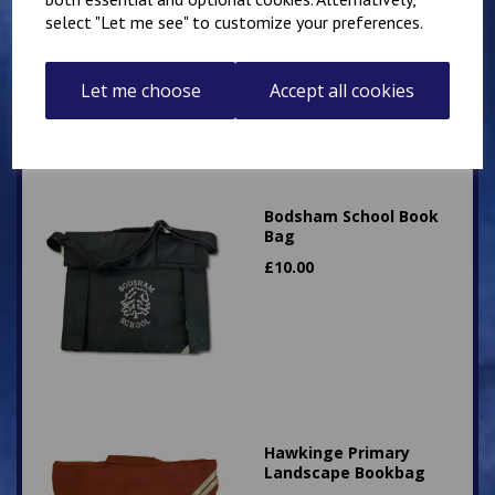
select "Let me see" to customize your preferences.
£
15.00
Let me choose
Accept all cookies
Bodsham School Book
Bag
£
10.00
Hawkinge Primary
Landscape Bookbag