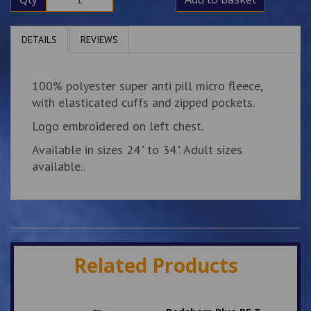
DETAILS
REVIEWS
100% polyester super anti pill micro fleece,
with elasticated cuffs and zipped pockets.
Logo embroidered on left chest.
Available in sizes 24" to 34". Adult sizes
available..
Related Products