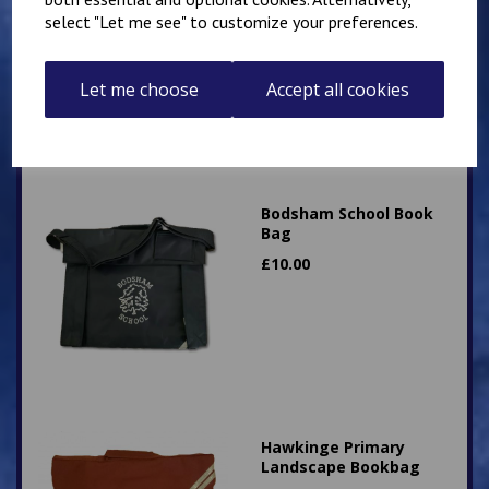
select "Let me see" to customize your preferences.
£
15.00
Let me choose
Accept all cookies
Bodsham School Book
Bag
£
10.00
Hawkinge Primary
Landscape Bookbag