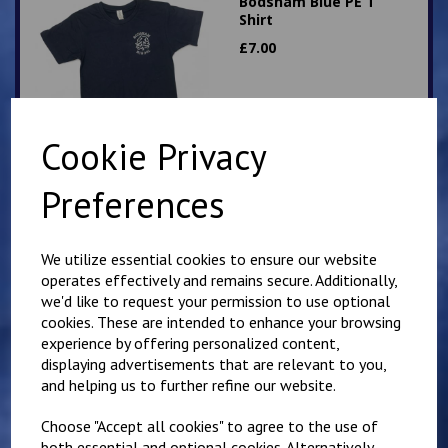
Bodsham Blue PE T
Shirt
£
7.00
Cookie Privacy
Preferences
Bodsham round neck
Sweatshirt
We utilize essential cookies to ensure our website
£
13.50
operates effectively and remains secure. Additionally,
we'd like to request your permission to use optional
cookies. These are intended to enhance your browsing
experience by offering personalized content,
displaying advertisements that are relevant to you,
and helping us to further refine our website.
Choose "Accept all cookies" to agree to the use of
Bodsham Sweatshirt
both essential and optional cookies. Alternatively,
Cardigan