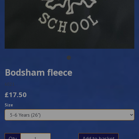
Bodsham fleece
6021
£17.50
Size
Qty
Add to basket