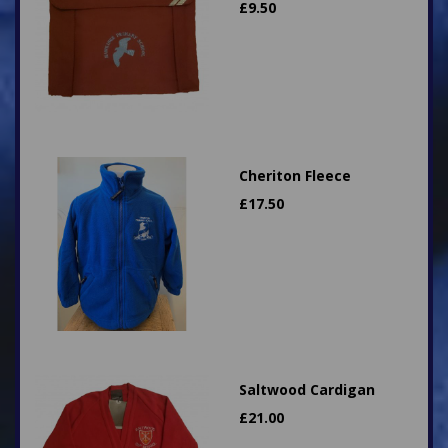
£
9.50
Cheriton Fleece
£
17.50
Saltwood Cardigan
£
21.00