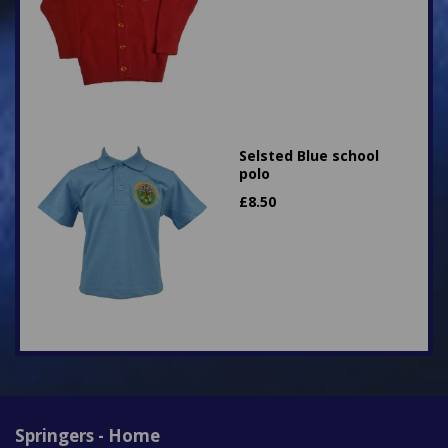
Selsted Blue school
polo
£
8.50
Springers - Home