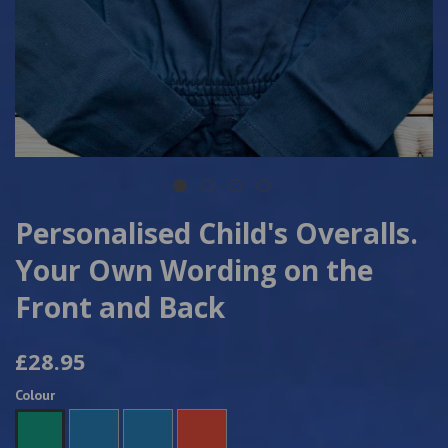
Personalised Child's Overalls.
Your Own Wording on the
Front and Back
£28.95
Colour