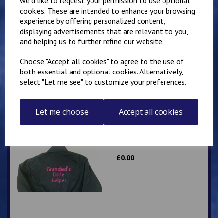
we'd like to request your permission to use optional
cookies. These are intended to enhance your browsing
experience by offering personalized content,
displaying advertisements that are relevant to you,
Little Mechanic Kids
Overalls
and helping us to further refine our website.
£
24.95
Choose "Accept all cookies" to agree to the use of
both essential and optional cookies. Alternatively,
select "Let me see" to customize your preferences.
Let me choose
Accept all cookies
Grandad’s Little Helper
kids overalls
£
0.00