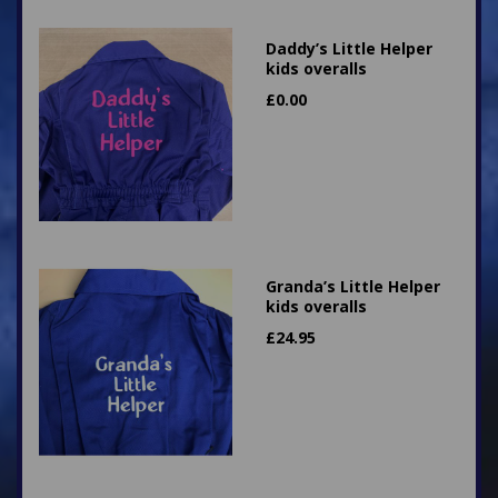
Daddy’s Little Helper
kids overalls
£
0.00
Granda’s Little Helper
kids overalls
£
24.95