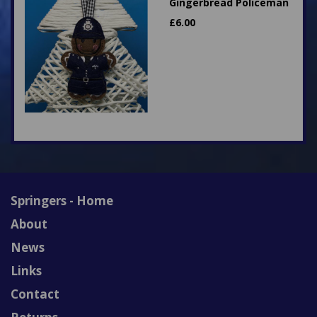
Gingerbread Policeman
£
6.00
Springers - Home
About
News
Links
Contact