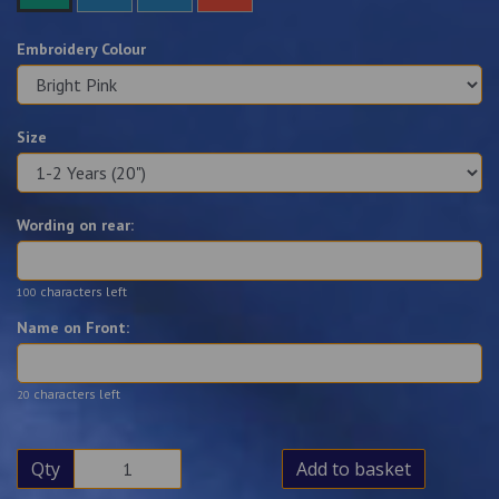
Embroidery Colour
Size
Wording on rear:
characters left
100
Name on Front:
characters left
20
Qty
Add to basket