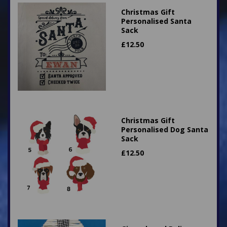
Christmas Gift
Personalised Santa
Sack
£
12.50
Christmas Gift
Personalised Dog Santa
Sack
£
12.50