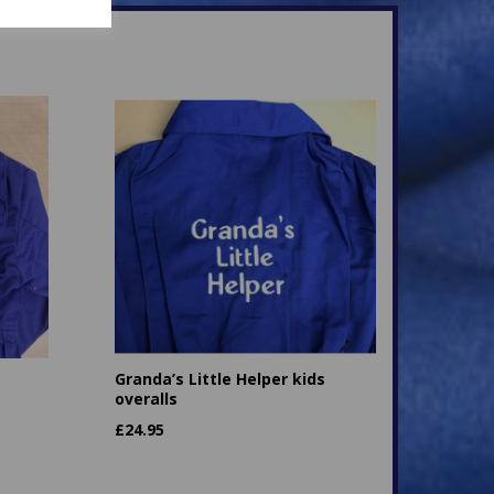
Granda’s Little Helper kids
overalls
£
24.95