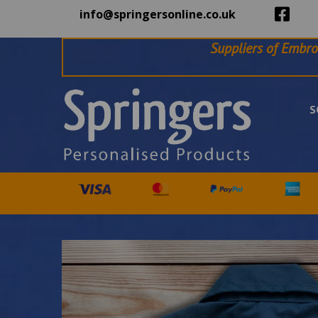
info@springersonline.co.uk
Suppliers of Embro
S