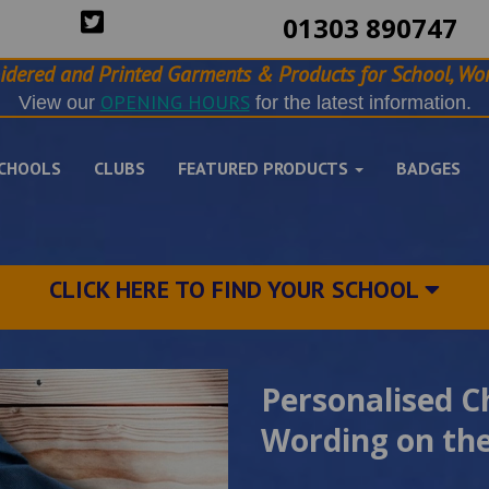
01303 890747
idered and Printed Garments & Products for School, Wor
OPENING HOURS
View our
for the latest information.
CHOOLS
CLUBS
FEATURED PRODUCTS
BADGES
CLICK HERE TO FIND YOUR SCHOOL
Personalised C
Wording on the