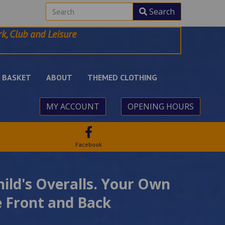
Search
k, Club and Leisure
BASKET
ABOUT
THEMED CLOTHING
MY ACCOUNT
OPENING HOURS
Facebook
hild's Overalls. Your Own
 Front and Back