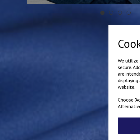
Cook
We utilize
secure. Ad
are intend
displaying
website.
Choose "Ac
Alternativ