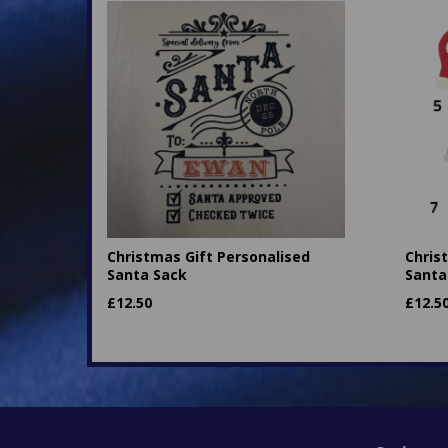
Christmas Gift Personalised
Chris
Santa Sack
Santa
£
12.50
£
12.5