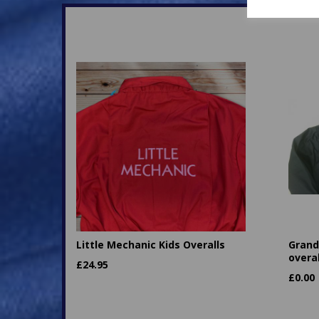
Little Mechanic Kids Overalls
Granda
overal
£
24.95
£
0.00