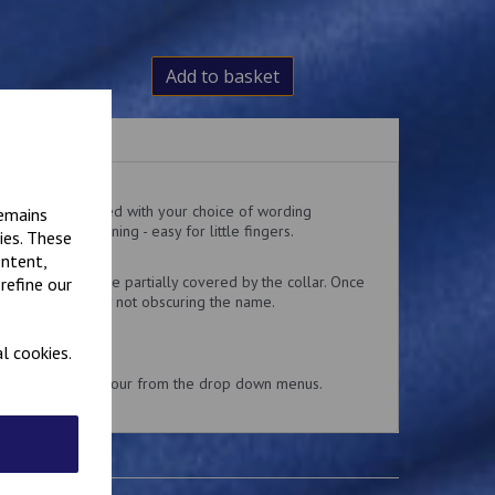
Add to basket
ralls embroidered with your choice of wording
remains
 and loop fastening - easy for little fingers.
ies. These
 the top pocket.
ontent,
delivery might be partially covered by the collar. Once
refine our
 collar is usually not obscuring the name.
l cookies.
and embroidery colour from the drop down menus.