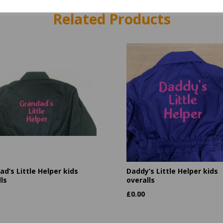
Related Products
d’s Little Helper kids
Daddy’s Little Helper kids
ls
overalls
£
0.00