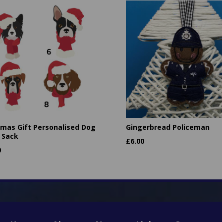
tmas Gift Personalised Dog
Gingerbread Policeman
 Sack
£
6.00
0