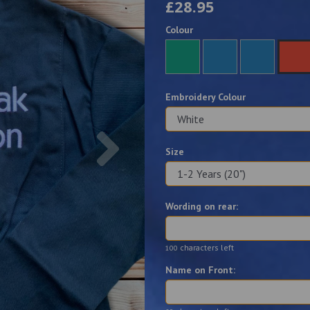
£28.95
Colour
Embroidery Colour
Next
Size
Wording on rear:
characters left
100
Name on Front: