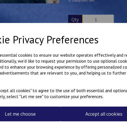
characters left
20
Qty
ie Privacy Preferences
Description
Reviews
Hard wearing poly cotton ove
 essential cookies to ensure our website operates effectively and 
embroidered on the rear. Hook
ditionally, we'd like to request your permission to use optional cook
Free name embroidered over
ed to enhance your browsing experience by offering personalized c
Please note that the name on 
 advertisements that are relevant to you, and helping us to further 
the garment is being worn, the
Available in sizes 20"-36".
cept all cookies" to agree to the use of both essential and optiona
ely, select "Let me see" to customize your preferences.
Select the colour overalls 
Let me choose
Accept all cookies