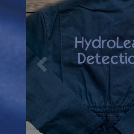
Previous