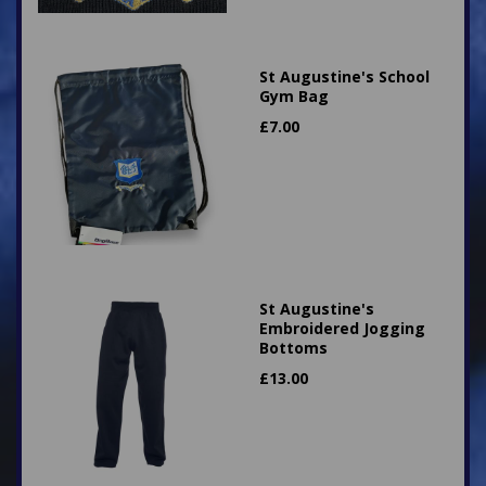
St Augustine's School
Gym Bag
£
7.00
St Augustine's
Embroidered Jogging
Bottoms
£
13.00