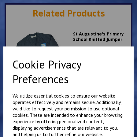
Related Products
St Augustine's Primary
School Knitted Jumper
£
17.00
Cookie Privacy
Preferences
We utilize essential cookies to ensure our website
St Augustine's White PE
operates effectively and remains secure. Additionally,
T Shirt
we'd like to request your permission to use optional
£
7.00
cookies. These are intended to enhance your browsing
experience by offering personalized content,
displaying advertisements that are relevant to you,
and helping us to further refine our website.