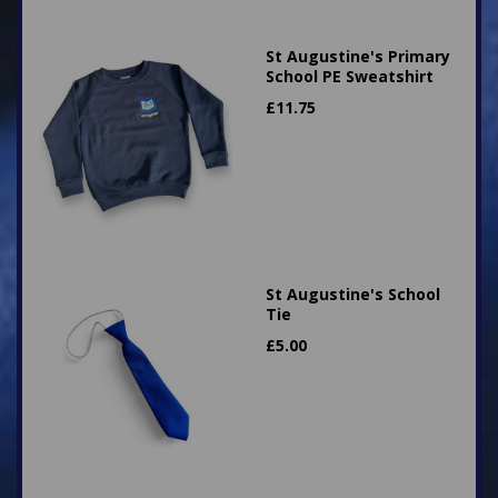
St Augustine's Primary
School PE Sweatshirt
£
11.75
St Augustine's School
Tie
£
5.00