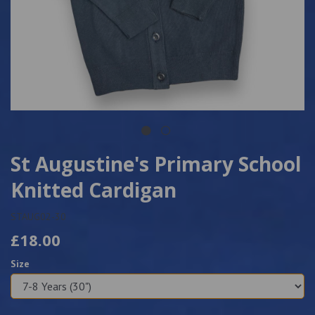
St Augustine's Primary School
Knitted Cardigan
STAUG02-30
£18.00
Size