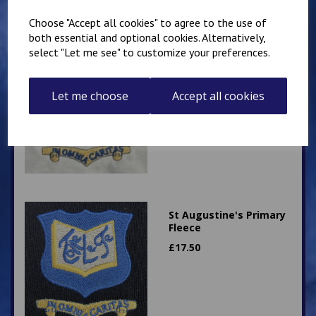
Choose "Accept all cookies" to agree to the use of
both essential and optional cookies. Alternatively,
select "Let me see" to customize your preferences.
St Augustine's White
Polo
Let me choose
Accept all cookies
£
8.50
St Augustine's Primary
Fleece
£
17.50