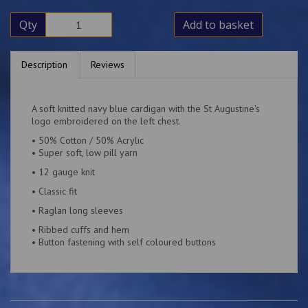
Qty
Add to basket
Description
Reviews
A soft knitted navy blue cardigan with the St Augustine's
logo embroidered on the left chest.
• 50% Cotton / 50% Acrylic
• Super soft, low pill yarn
• 12 gauge knit
• Classic fit
• Raglan long sleeves
• Ribbed cuffs and hem
• Button fastening with self coloured buttons