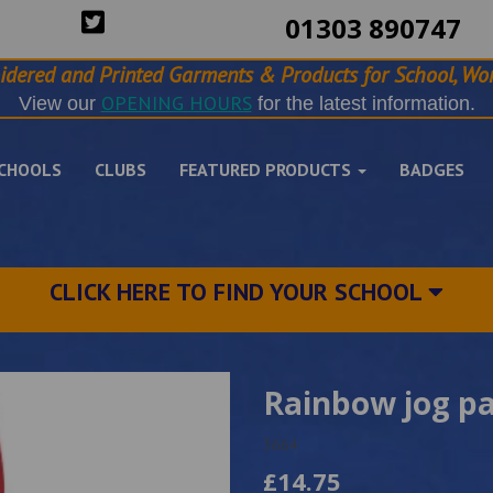
01303 890747
idered and Printed Garments & Products for School, Wor
OPENING HOURS
View our
for the latest information.
CHOOLS
CLUBS
FEATURED PRODUCTS
BADGES
CLICK HERE TO FIND YOUR SCHOOL
Rainbow jog p
3664
£14.75