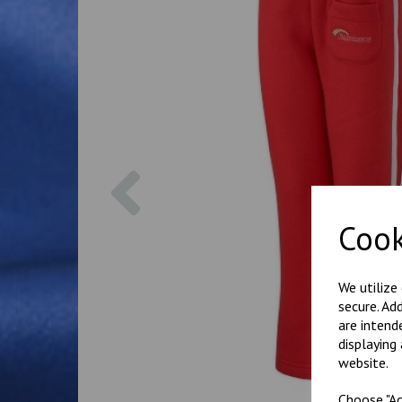
Previous
Cook
We utilize
secure. Ad
are intend
displaying
website.
Choose "Ac