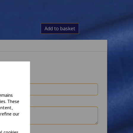
Add to basket
remains
ies. These
ontent,
refine our
l cookies.