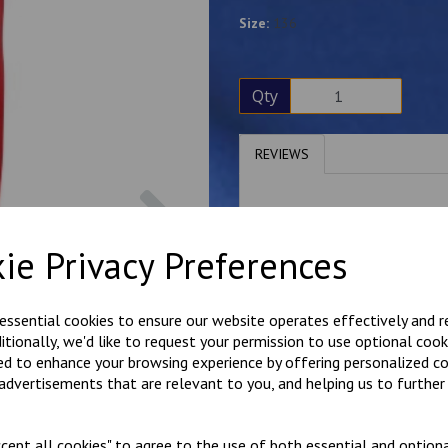
Size:
136
Qty
REVIEWS
Next
Write a review
ie Privacy Preferences
Name
 essential cookies to ensure our website operates effectively and 
ditionally, we'd like to request your permission to use optional cook
Your Product Review
ed to enhance your browsing experience by offering personalized c
 advertisements that are relevant to you, and helping us to further 
Star Rating
cept all cookies" to agree to the use of both essential and optiona