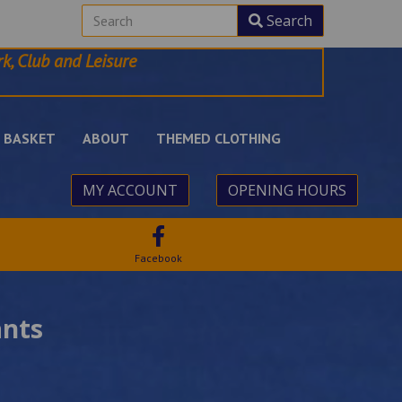
Search
k, Club and Leisure
BASKET
ABOUT
THEMED CLOTHING
MY ACCOUNT
OPENING HOURS
Facebook
ants