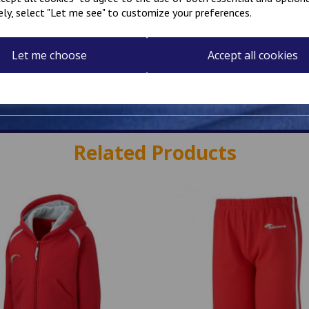
ely, select "Let me see" to customize your preferences.
Let me choose
Accept all cookies
Related Products