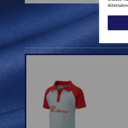
Alternativ