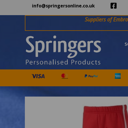
info@springersonline.co.uk
Suppliers of Embro
S