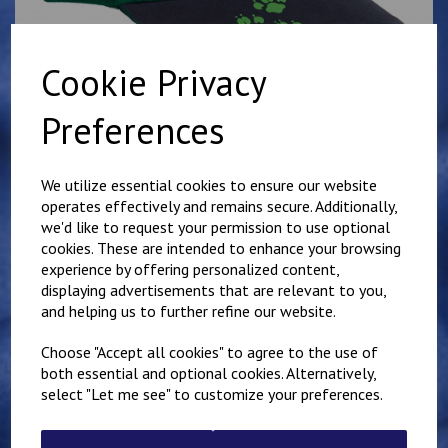
Cookie Privacy
Preferences
We utilize essential cookies to ensure our website
operates effectively and remains secure. Additionally,
Cub Baseball Cap
we'd like to request your permission to use optional
cookies. These are intended to enhance your browsing
experience by offering personalized content,
4860
displaying advertisements that are relevant to you,
£7.50
and helping us to further refine our website.
Choose "Accept all cookies" to agree to the use of
Qty
Add to basket
both essential and optional cookies. Alternatively,
select "Let me see" to customize your preferences.
Details
Reviews