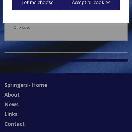
Let me choose
Accept all cookies
Brushed Cotton baseball cap with embroidered decoration
on the front.
One size.
Springers - Home
About
News
Links
Contact