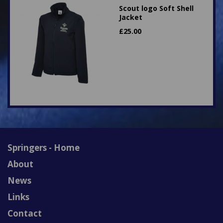
Scout logo Soft Shell
Jacket
£
25.00
Springers - Home
About
News
Links
Contact