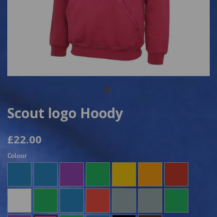
Scout logo Hoody
£22.00
Colour