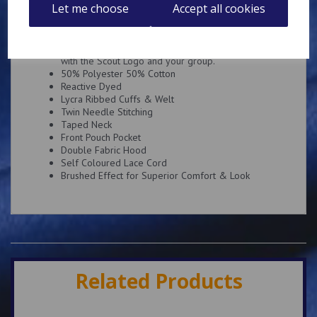
Description
Reviews
Let me choose
Accept all cookies
Super soft hoody embroidered on the left breast
with the Scout Logo and your group.
50% Polyester 50% Cotton
Reactive Dyed
Lycra Ribbed Cuffs & Welt
Twin Needle Stitching
Taped Neck
Front Pouch Pocket
Double Fabric Hood
Self Coloured Lace Cord
Brushed Effect for Superior Comfort & Look
Related Products