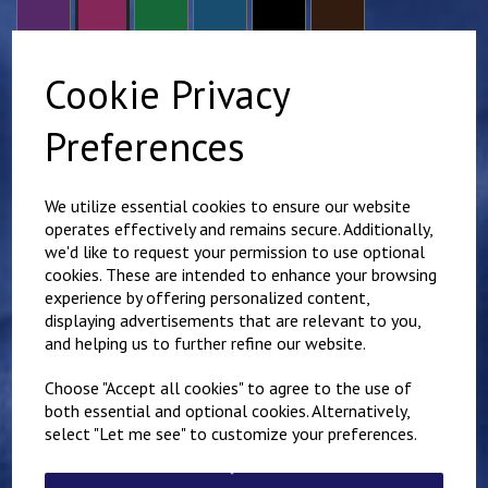
Cookie Privacy
size
Preferences
Scout Group Name - Required to comply with branding
guidelines.
We utilize essential cookies to ensure our website
operates effectively and remains secure. Additionally,
we'd like to request your permission to use optional
characters left
100
cookies. These are intended to enhance your browsing
Additional name - Right chest (£
3.00
)
experience by offering personalized content,
displaying advertisements that are relevant to you,
and helping us to further refine our website.
characters left
100
Choose "Accept all cookies" to agree to the use of
both essential and optional cookies. Alternatively,
Qty
Add to basket
select "Let me see" to customize your preferences.